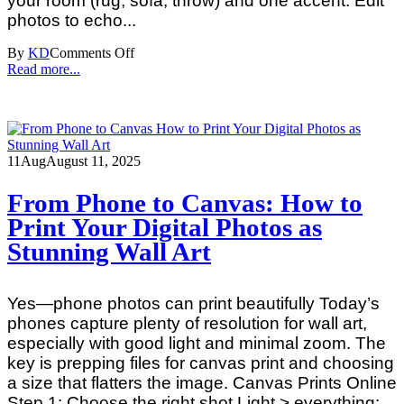
your room (rug, sofa, throw) and one accent. Edit
photos to echo...
By
KD
Comments Off
Read more...
11
Aug
August 11, 2025
From Phone to Canvas: How to
Print Your Digital Photos as
Stunning Wall Art
Yes—phone photos can print beautifully Today’s
phones capture plenty of resolution for wall art,
especially with good light and minimal zoom. The
key is prepping files for canvas print and choosing
a size that flatters the image. Canvas Prints Online
Step 1: Choose the right shot Light > everything: