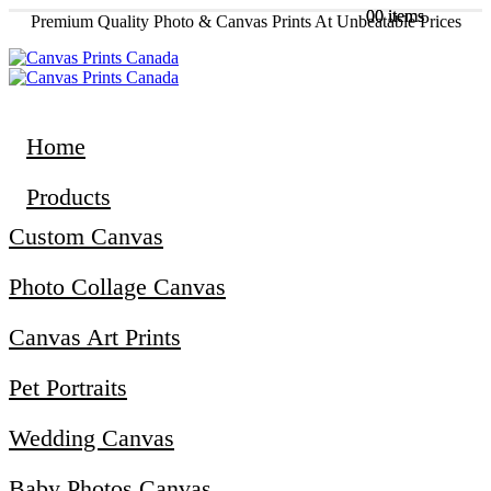
0
0
0 items
0 items
Premium Quality Photo & Canvas Prints At Unbeatable Prices
Home
Products
Custom Canvas
Photo Collage Canvas
Canvas Art Prints
Pet Portraits
Wedding Canvas
Baby Photos Canvas