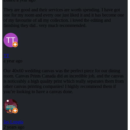
They are good and their services are worth spending. I have got
one for my room and every one just liked it and it has become one
of my favourite of all my collection. i loved the editing and
finishing they did.. very much recommended.
TT
a year ago
Our 40x60 wedding canvas was the perfect piece for our dining
room. Canvas Prints Canada did an incredible job, and the canvas
is noticeably a high quality print which really separates them from
other canvas printing companies! I highly recommend them if
you’re looking to have a canvas done.
Jas Longia
2 years ago