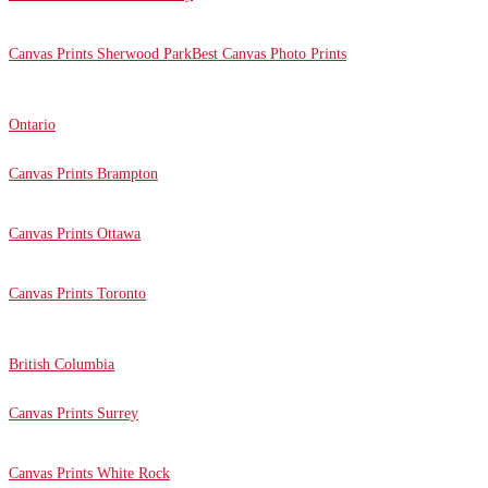
Canvas Prints Sherwood Park
Best Canvas Photo Prints
Ontario
Canvas Prints Brampton
Canvas Prints Ottawa
Canvas Prints Toronto
British Columbia
Canvas Prints Surrey
Canvas Prints White Rock