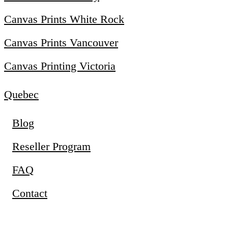
Canvas Prints White Rock
Canvas Prints Vancouver
Canvas Printing Victoria
Quebec
Blog
Reseller Program
FAQ
Contact