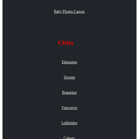
Baby Photos Canvas
Cities
Edmonton
Toronto
Brampton
Vancouver
Lethbridge
Calgary