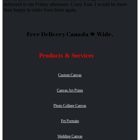
delivered to me Friday afternoon. Crazy Fast. I would be more
than happy to order from them again.
Free Delivery Canada 🍁 Wide.
Products & Services
Custom Canvas
Canvas Art Prints
Photo Collage Canvas
Pet Portraits
Wedding Canvas