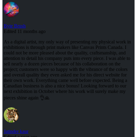
Byte Brush
Edited 11 months ago
As a digital artist, my only way of presenting my physical work in
exhibitions is through print makers like Canvas Prints Canada. I
could not be more pleased about the quality, craftsmanship, and
attention to detail his company puts into every piece. I was able to
sell nearly a dozen pieces because of his collaboration on the
project; customers were so happy with the vibrance of the colors
and overall quality they even asked me for his direct website for
their own work. Everything came well before expected. Being a
Canadian business is also a nice bonus! Looking forward to our
next exhibition in October where his work will surely make my
pieces shine again 👌🙏
Jatinder kaur
Edited a year ago