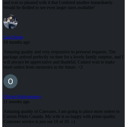
and was so pleased with it that I ordered another immediately.
Would be thrilled to see even larger sizes available!
Lala Steele
10 months ago
Amazing quality and very responsive to personal requests. The
package arrived perfectly on time for a lovely family surprise, and I
will always be appreciative and thankful. Cannot wait to make
more orders from memories in the future. <3
Olivier Habiyaremye
11 months ago
Amazing quality of Canvases. I am going to place more orders to
Canvas Prints Canada. My wife is so happy with prints quality.
Customer service is just out 10 of 10. :-)