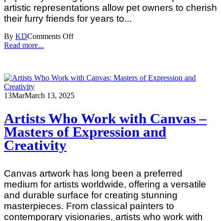
artistic representations allow pet owners to cherish
their furry friends for years to...
By
KD
Comments Off
Read more...
13
Mar
March 13, 2025
Artists Who Work with Canvas –
Masters of Expression and
Creativity
Canvas artwork has long been a preferred
medium for artists worldwide, offering a versatile
and durable surface for creating stunning
masterpieces. From classical painters to
contemporary visionaries, artists who work with