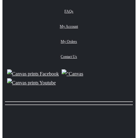
FAQs
My Account
My Orders
Contact Us