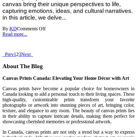
canvas bring their unique perspectives to life,
capturing emotions, ideas, and cultural narratives.
In this article, we delve...
By
KD
Comments Off
Read more...
Prev
1
2
3
Next
About The Blog
Canvas Prints Canada: Elevating Your Home Décor with Art
Canvas prints have become a popular choice for homeowners in
Canada looking to add a personal touch to their living spaces. These
high-quality, customizable prints transform your favorite
photographs or artwork into stunning pieces of art, bringing color,
texture, and elegance to any room. The beauty of canvas prints lies
in their ability to capture intricate details, making them perfect for
showcasing cherished memories or professional artwork.
In Canada, canvas prints are not only a trend but a way to express