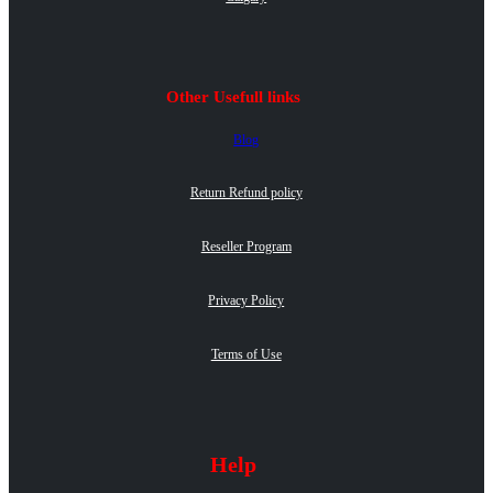
Other Usefull links
Blog
Return Refund policy
Reseller Program
Privacy Policy
Terms of Use
Help