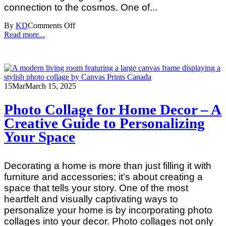
connection to the cosmos. One of...
By
KD
Comments Off
Read more...
15
Mar
March 15, 2025
Photo Collage for Home Decor – A
Creative Guide to Personalizing
Your Space
Decorating a home is more than just filling it with
furniture and accessories; it’s about creating a
space that tells your story. One of the most
heartfelt and visually captivating ways to
personalize your home is by incorporating photo
collages into your decor. Photo collages not only