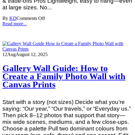
& trade‑offs Pros Lightweight, easy to hang—even
at large sizes. No...
By
KD
Comments Off
Read more...
12
Aug
August 12, 2025
Gallery Wall Guide: How to
Create a Family Photo Wall with
Canvas Prints
Start with a story (not sizes) Decide what you’re
saying: “Our year,” “Our travels,” or “Everyday us.”
Then pick 8–12 photos that support that story—
mix wide scenes, mediums, and a few close‑ups.
Choose a palette Pull two dominant colours from