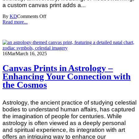
a custom canvas print adds a...
By
KD
Comments Off
Read more...
16
Mar
March 16, 2025
Canvas Prints in Astrology –
Enhancing Your Connection with
the Cosmos
Astrology, the ancient practice of studying celestial
bodies to understand human affairs, has captured
the imagination of people for centuries. While
astrology is often viewed as a deeply personal
and spiritual experience, its integration with art
offers an intriguing way to enhance our