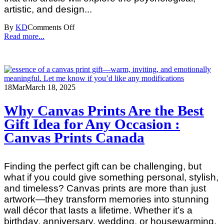
artistic, and design...
By
KD
Comments Off
Read more...
18
Mar
March 18, 2025
Why Canvas Prints Are the Best
Gift Idea for Any Occasion :
Canvas Prints Canada
Finding the perfect gift can be challenging, but
what if you could give something personal, stylish,
and timeless? Canvas prints are more than just
artwork—they transform memories into stunning
wall décor that lasts a lifetime. Whether it’s a
birthday, anniversary, wedding, or housewarming,