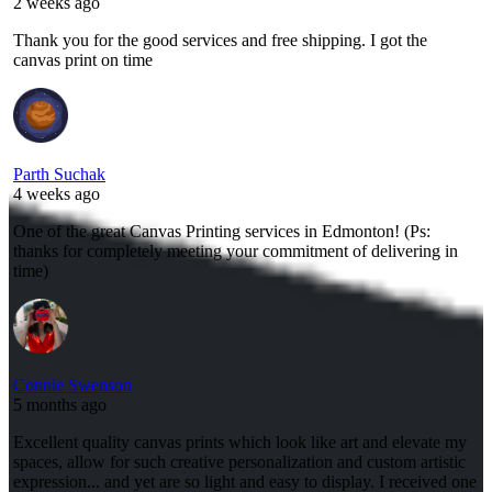
2 weeks ago
Thank you for the good services and free shipping. I got the
canvas print on time
Parth Suchak
4 weeks ago
One of the great Canvas Printing services in Edmonton! (Ps:
thanks for completely meeting your commitment of delivering in
time)
Connie Swenson
5 months ago
Excellent quality canvas prints which look like art and elevate my
spaces, allow for such creative personalization and custom artistic
expression... and yet are so light and easy to display. I received one