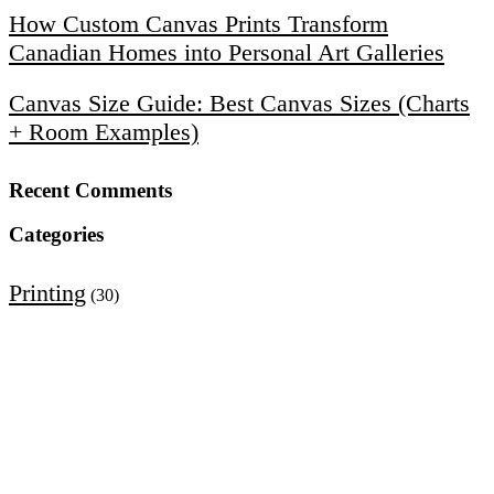
How Custom Canvas Prints Transform
Canadian Homes into Personal Art Galleries
Canvas Size Guide: Best Canvas Sizes (Charts
+ Room Examples)
Recent Comments
Categories
Printing
(30)