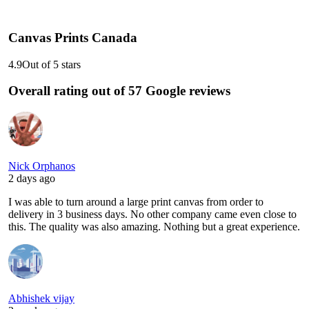
Canvas Prints Canada
4.9
Out of 5 stars
Overall rating out of 57 Google reviews
Nick Orphanos
2 days ago
I was able to turn around a large print canvas from order to
delivery in 3 business days. No other company came even close to
this. The quality was also amazing. Nothing but a great experience.
Abhishek vijay