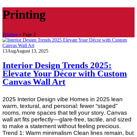
Printing
Printing
»
Page 2
13
Aug
August 13, 2025
Interior Design Trends 2025:
Elevate Your Décor with Custom
Canvas Wall Art
2025 Interior Design vibe Homes in 2025 lean
warm, textural, and personal: fewer “staged”
rooms, more spaces that tell your story. Canvas
wall art fits perfectly—glare‑free, tactile, and sized
to make a statement without feeling precious.
Trend 1: Warm minimalism Clean lines remain, but