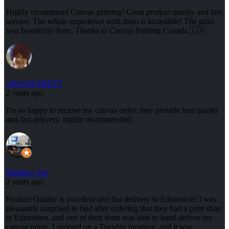
Highly recommend Canvas printing! Great product quality and fast
service. The whole experience with them is incredible! The print
was beautifuly done. Thanks to Canvas Printing Canada 🇨🇦
ARASH PREET
2 years ago
I'm so happy to receive my canvas order, they provide best quality
and fast delivery. highly recommended.
Matthew Yee
2 years ago
Product Quality is excellent and fast delivery to Edmonton! I was
pleasantly surprised to find after ordering that they had a print shop
in Edmonton, and one of their team was able to hand deliver my
canvas prints. I ordered on a Tuesday morning, and it was