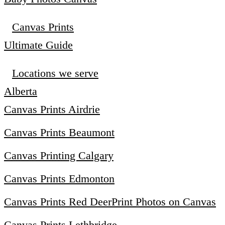
Canvas Prints
Ultimate Guide
Locations we serve
Alberta
Canvas Prints Airdrie
Canvas Prints Beaumont
Canvas Printing Calgary
Canvas Prints Edmonton
Canvas Prints Red Deer
Print Photos on Canvas
Canvas Prints Lethbridge