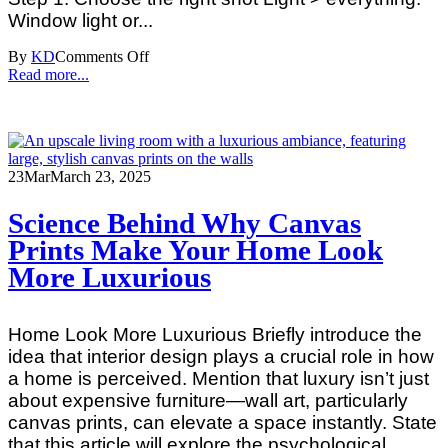
Window light or...
By
KD
Comments Off
Read more...
23
Mar
March 23, 2025
Science Behind Why Canvas
Prints Make Your Home Look
More Luxurious
Home Look More Luxurious Briefly introduce the
idea that interior design plays a crucial role in how
a home is perceived. Mention that luxury isn’t just
about expensive furniture—wall art, particularly
canvas prints, can elevate a space instantly. State
that this article will explore the psychological,