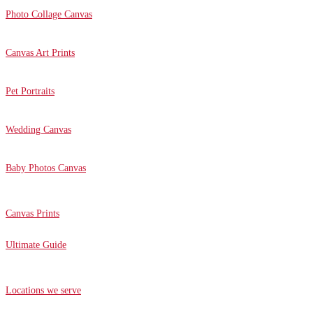
Photo Collage Canvas
Canvas Art Prints
Pet Portraits
Wedding Canvas
Baby Photos Canvas
Canvas Prints
Ultimate Guide
Locations we serve