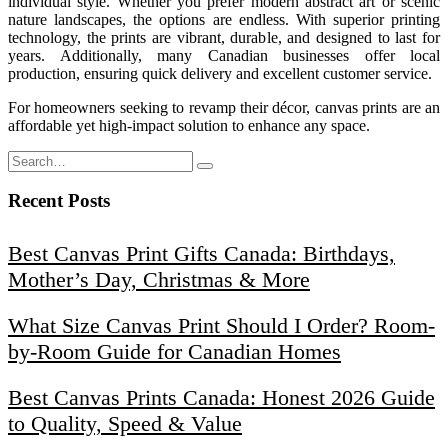
individual style. Whether you prefer modern abstract art or scenic
nature landscapes, the options are endless. With superior printing
technology, the prints are vibrant, durable, and designed to last for
years. Additionally, many Canadian businesses offer local
production, ensuring quick delivery and excellent customer service.
For homeowners seeking to revamp their décor, canvas prints are an
affordable yet high-impact solution to enhance any space.
Recent Posts
Best Canvas Print Gifts Canada: Birthdays,
Mother’s Day, Christmas & More
What Size Canvas Print Should I Order? Room-
by-Room Guide for Canadian Homes
Best Canvas Prints Canada: Honest 2026 Guide
to Quality, Speed & Value