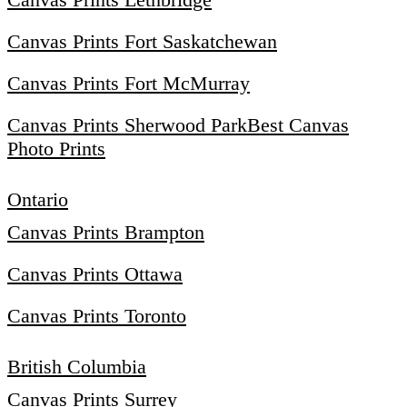
Canvas Prints Fort Saskatchewan
Canvas Prints Fort McMurray
Canvas Prints Sherwood Park
Best Canvas
Photo Prints
Ontario
Canvas Prints Brampton
Canvas Prints Ottawa
Canvas Prints Toronto
British Columbia
Canvas Prints Surrey