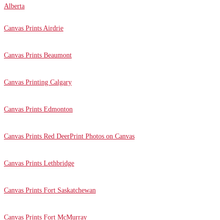
Alberta
Canvas Prints Airdrie
Canvas Prints Beaumont
Canvas Printing Calgary
Canvas Prints Edmonton
Canvas Prints Red Deer
Print Photos on Canvas
Canvas Prints Lethbridge
Canvas Prints Fort Saskatchewan
Canvas Prints Fort McMurray