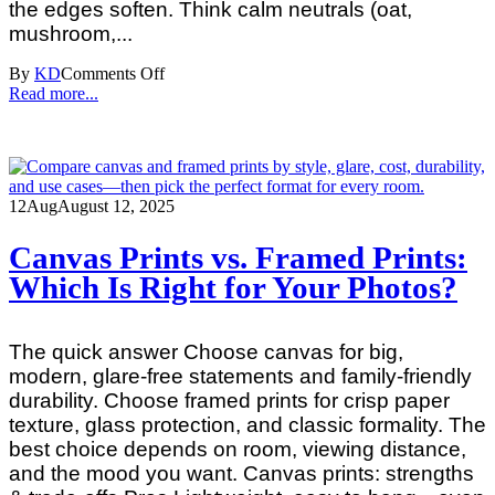
the edges soften. Think calm neutrals (oat,
mushroom,...
By
KD
Comments Off
Read more...
12
Aug
August 12, 2025
Canvas Prints vs. Framed Prints:
Which Is Right for Your Photos?
The quick answer Choose canvas for big,
modern, glare‑free statements and family‑friendly
durability. Choose framed prints for crisp paper
texture, glass protection, and classic formality. The
best choice depends on room, viewing distance,
and the mood you want. Canvas prints: strengths