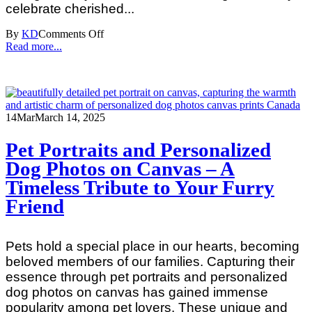
celebrate cherished...
By
KD
Comments Off
Read more...
14
Mar
March 14, 2025
Pet Portraits and Personalized
Dog Photos on Canvas – A
Timeless Tribute to Your Furry
Friend
Pets hold a special place in our hearts, becoming
beloved members of our families. Capturing their
essence through pet portraits and personalized
dog photos on canvas has gained immense
popularity among pet lovers. These unique and