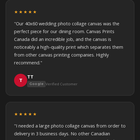
★★★★★
"Our 40x60 wedding photo collage canvas was the
perfect piece for our dining room. Canvas Prints
Canada did an incredible job, and the canvas is
noticeably a high-quality print which separates them
from other canvas printing companies. Highly
recommend."
TT
T
Verified Customer
Google
★★★★★
"I needed a large photo collage canvas from order to
delivery in 3 business days. No other Canadian