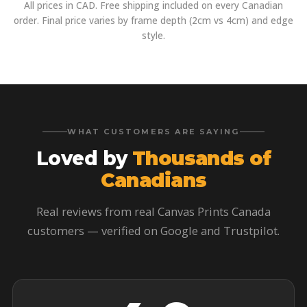
All prices in CAD. Free shipping included on every Canadian
order. Final price varies by frame depth (2cm vs 4cm) and edge
style.
WHAT CUSTOMERS ARE SAYING
Loved by
Thousands of
Canadians
Real reviews from real Canvas Prints Canada
customers — verified on Google and Trustpilot.