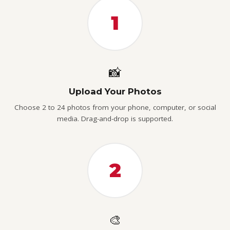
1
📸
Upload Your Photos
Choose 2 to 24 photos from your phone, computer, or social
media. Drag-and-drop is supported.
2
🎨