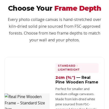
Choose Your
Frame Depth
Every photo collage canvas is hand-stretched over
kiln-dried solid pine sourced from FSC-approved
forests. Choose from two frame depths to match
your wall and your photos.
STANDARD ·
LIGHTWEIGHT
2cm (¾")
— Real
Pine Wooden Frame
Perfect for smaller and
medium collage canvases.
Made from kiln-dried white
pine sourced from FSC-