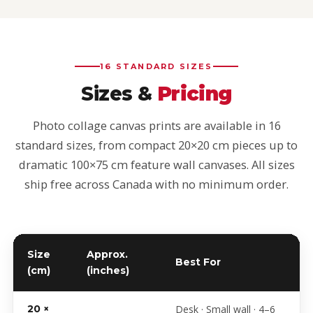
16 STANDARD SIZES
Sizes &
Pricing
Photo collage canvas prints are available in 16
standard sizes, from compact 20×20 cm pieces up to
dramatic 100×75 cm feature wall canvases. All sizes
ship free across Canada with no minimum order.
Size
Approx.
Best For
(cm)
(inches)
Photo collage canvas sizes and starting prices
20 ×
Desk · Small wall · 4–6