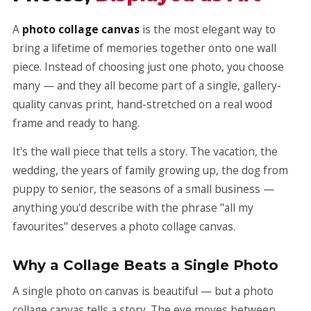
A
photo collage canvas
is the most elegant way to
bring a lifetime of memories together onto one wall
piece. Instead of choosing just one photo, you choose
many — and they all become part of a single, gallery-
quality canvas print, hand-stretched on a real wood
frame and ready to hang.
It's the wall piece that tells a story. The vacation, the
wedding, the years of family growing up, the dog from
puppy to senior, the seasons of a small business —
anything you'd describe with the phrase "all my
favourites" deserves a photo collage canvas.
Why a Collage Beats a Single Photo
A single photo on canvas is beautiful — but a photo
collage canvas tells a story. The eye moves between