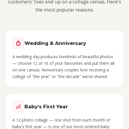
customers' lives end up on a collage canvas. Here's
the most popular reasons.
💍
Wedding & Anniversary
A wedding day produces hundreds of beautiful photos
— choose 12 or 16 of your favourites and put them all
on one canvas. Anniversary couples love receiving a
collage of "the year" or "the decade" we've shared.
👶
Baby's First Year
A 12-photo collage — one shot from each month of
baby's first year — is one of our most-ordered baby