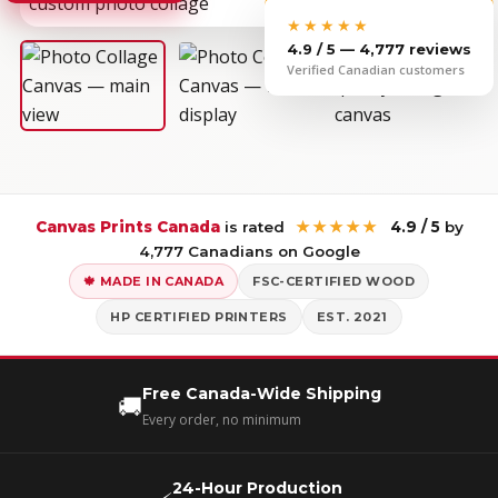
★★★★★
4.9 / 5 — 4,777 reviews
Verified Canadian customers
Canvas Prints Canada
is rated
★★★★★
4.9 / 5
by
4,777 Canadians on Google
🍁 MADE IN CANADA
FSC-CERTIFIED WOOD
HP CERTIFIED PRINTERS
EST. 2021
Free Canada-Wide Shipping
🚚
Every order, no minimum
24-Hour Production