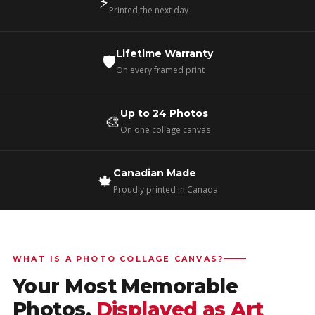
⚡
Printed the next day
Lifetime Warranty
🛡️
On every framed print
Up to 24 Photos
🎨
On one collage canvas
Canadian Made
🍁
Proudly printed in Canada
WHAT IS A PHOTO COLLAGE CANVAS?
Your Most Memorable
Photos,
Displayed as Art