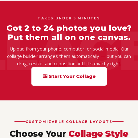
TAKES UNDER 5 MINUTES
Got 2 to 24 photos you love?
Put them all on one canvas.
Upload from your phone, computer, or social media. Our
collage builder arranges them automatically — but you can
drag, resize, and reposition until it's exactly right.
🖼️ Start Your Collage
CUSTOMIZABLE COLLAGE LAYOUTS
Choose Your
Collage Style