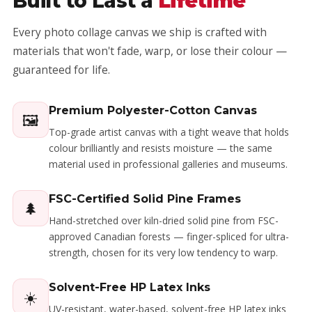
Built to Last a
Lifetime
Every photo collage canvas we ship is crafted with
materials that won't fade, warp, or lose their colour —
guaranteed for life.
Premium Polyester-Cotton Canvas
🖼️
Top-grade artist canvas with a tight weave that holds
colour brilliantly and resists moisture — the same
material used in professional galleries and museums.
FSC-Certified Solid Pine Frames
🌲
Hand-stretched over kiln-dried solid pine from FSC-
approved Canadian forests — finger-spliced for ultra-
strength, chosen for its very low tendency to warp.
Solvent-Free HP Latex Inks
☀️
UV-resistant, water-based, solvent-free HP latex inks