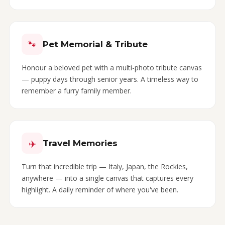
🐾
Pet Memorial & Tribute
Honour a beloved pet with a multi-photo tribute canvas
— puppy days through senior years. A timeless way to
remember a furry family member.
✈️
Travel Memories
Turn that incredible trip — Italy, Japan, the Rockies,
anywhere — into a single canvas that captures every
highlight. A daily reminder of where you've been.