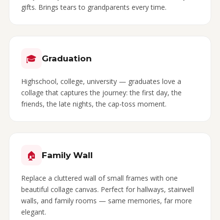
gifts. Brings tears to grandparents every time.
🎓
Graduation
Highschool, college, university — graduates love a
collage that captures the journey: the first day, the
friends, the late nights, the cap-toss moment.
🏠
Family Wall
Replace a cluttered wall of small frames with one
beautiful collage canvas. Perfect for hallways, stairwell
walls, and family rooms — same memories, far more
elegant.