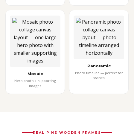
Panoramic
Photo timeline — perfect for
Mosaic
stories
Hero photo + supporting
images
REAL PINE WOODEN FRAMES