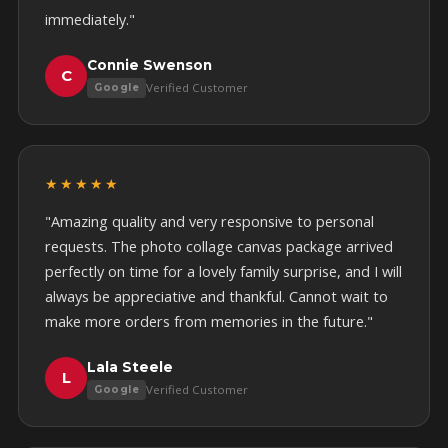
immediately."
Connie Swenson
C
Verified Customer
Google
★★★★★
"Amazing quality and very responsive to personal
requests. The photo collage canvas package arrived
perfectly on time for a lovely family surprise, and I will
always be appreciative and thankful. Cannot wait to
make more orders from memories in the future."
Lala Steele
L
Verified Customer
Google