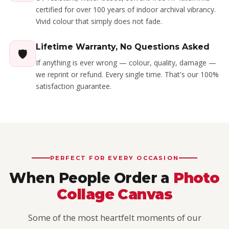
certified for over 100 years of indoor archival vibrancy.
Vivid colour that simply does not fade.
Lifetime Warranty, No Questions Asked
🛡️
If anything is ever wrong — colour, quality, damage —
we reprint or refund. Every single time. That's our 100%
satisfaction guarantee.
PERFECT FOR EVERY OCCASION
When People Order a
Photo
Collage Canvas
Some of the most heartfelt moments of our