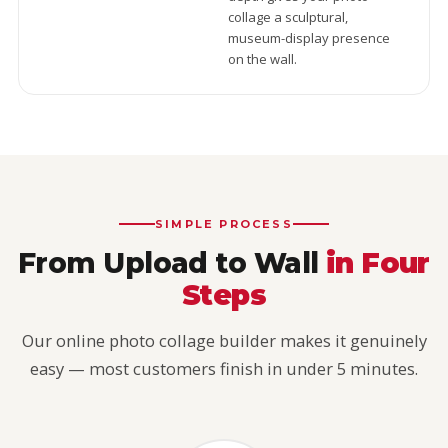
collage a sculptural,
museum-display presence
on the wall.
SIMPLE PROCESS
From Upload to Wall
in Four
Steps
Our online photo collage builder makes it genuinely
easy — most customers finish in under 5 minutes.