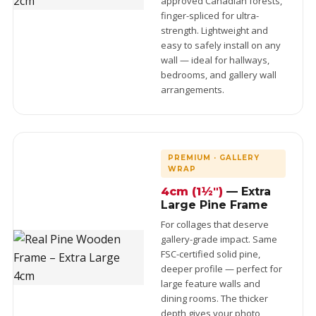
approved Canadian forests,
finger-spliced for ultra-
strength. Lightweight and
easy to safely install on any
wall — ideal for hallways,
bedrooms, and gallery wall
arrangements.
PREMIUM · GALLERY
WRAP
4cm (1½")
— Extra
Large Pine Frame
For collages that deserve
gallery-grade impact. Same
FSC-certified solid pine,
deeper profile — perfect for
large feature walls and
dining rooms. The thicker
depth gives your photo