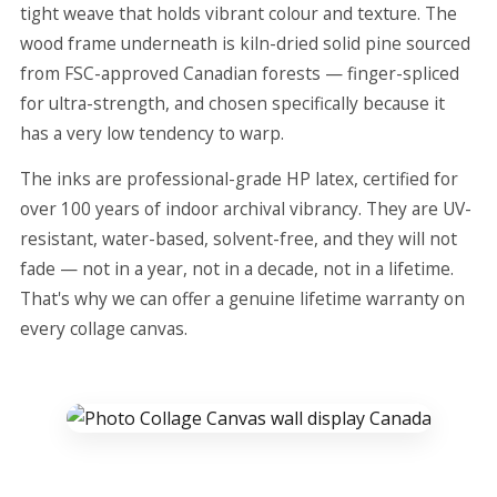
tight weave that holds vibrant colour and texture. The
wood frame underneath is kiln-dried solid pine sourced
from FSC-approved Canadian forests — finger-spliced
for ultra-strength, and chosen specifically because it
has a very low tendency to warp.
The inks are professional-grade HP latex, certified for
over 100 years of indoor archival vibrancy. They are UV-
resistant, water-based, solvent-free, and they will not
fade — not in a year, not in a decade, not in a lifetime.
That's why we can offer a genuine lifetime warranty on
every collage canvas.