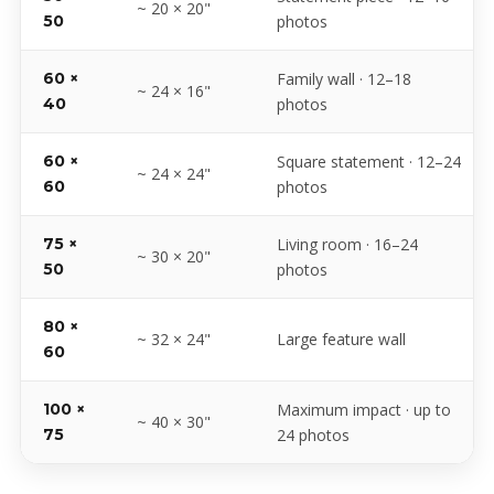
~ 20 × 20"
50
photos
60 ×
Family wall · 12–18
~ 24 × 16"
40
photos
60 ×
Square statement · 12–24
~ 24 × 24"
60
photos
75 ×
Living room · 16–24
~ 30 × 20"
50
photos
80 ×
~ 32 × 24"
Large feature wall
60
100 ×
Maximum impact · up to
~ 40 × 30"
75
24 photos