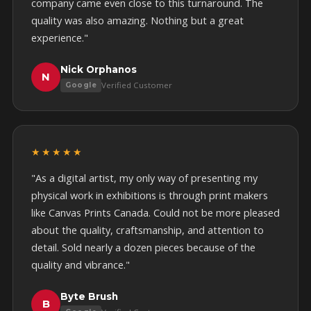
company came even close to this turnaround. The
quality was also amazing. Nothing but a great
experience."
Nick Orphanos
N
Verified Customer
Google
★★★★★
"As a digital artist, my only way of presenting my
physical work in exhibitions is through print makers
like Canvas Prints Canada. Could not be more pleased
about the quality, craftsmanship, and attention to
detail. Sold nearly a dozen pieces because of the
quality and vibrance."
Byte Brush
B