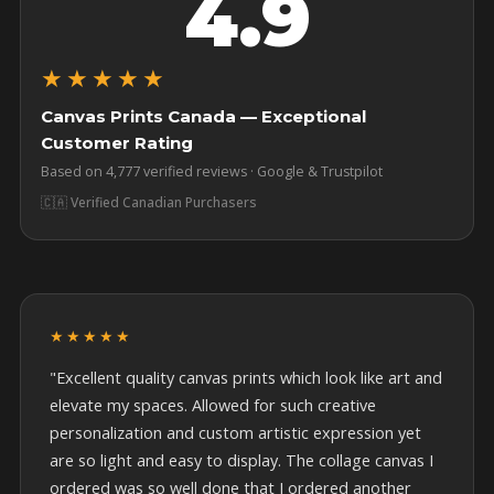
4.9
★★★★★
Canvas Prints Canada — Exceptional
Customer Rating
Based on 4,777 verified reviews · Google & Trustpilot
🇨🇦 Verified Canadian Purchasers
★★★★★
"Excellent quality canvas prints which look like art and
elevate my spaces. Allowed for such creative
personalization and custom artistic expression yet
are so light and easy to display. The collage canvas I
ordered was so well done that I ordered another