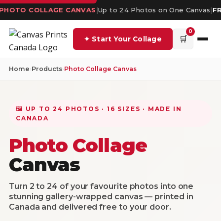
 PHOTO COLLAGE CANVAS
|
Up to 24 Photos on One Canvas
|
FR
0
🛒
✦ Start Your Collage
Home
›
Products
›
Photo Collage Canvas
🖼️ UP TO 24 PHOTOS · 16 SIZES · MADE IN
CANADA
Photo Collage
Canvas
Turn 2 to 24 of your favourite photos into one
stunning gallery-wrapped canvas — printed in
Canada and delivered free to your door.