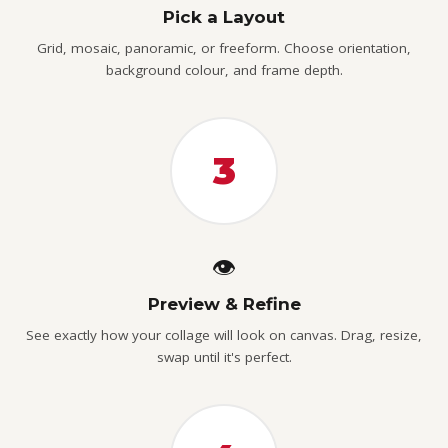
Pick a Layout
Grid, mosaic, panoramic, or freeform. Choose orientation,
background colour, and frame depth.
3
👁️
Preview & Refine
See exactly how your collage will look on canvas. Drag, resize,
swap until it's perfect.