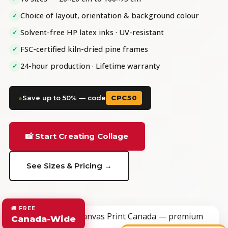
Choice of layout, orientation & background colour
✓
Solvent-free HP latex inks · UV-resistant
✓
FSC-certified kiln-dried pine frames
✓
24-hour production · Lifetime warranty
✓
●
Save up to 50% — code
CPC50
📸 Start Creating Collage
See Sizes & Pricing →
🚚 FREE
Canada-Wide