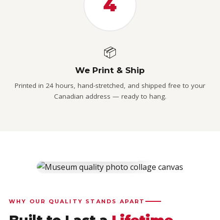
4
📦
We Print & Ship
Printed in 24 hours, hand-stretched, and shipped free to your
Canadian address — ready to hang.
CUSTOMER RATING
★
4.9 / 5
4,777 verified Canadian reviews
WHY OUR QUALITY STANDS APART