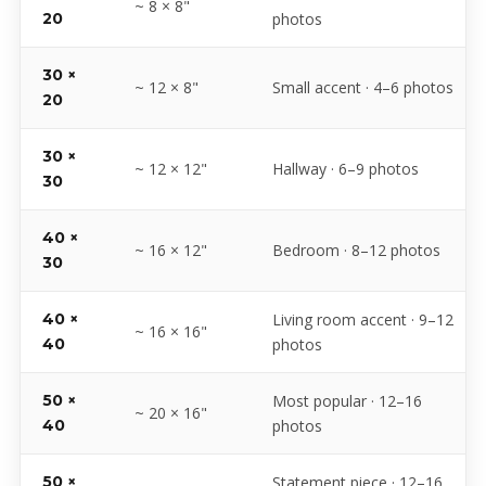
~ 8 × 8"
20
photos
30 ×
~ 12 × 8"
Small accent · 4–6 photos
20
30 ×
~ 12 × 12"
Hallway · 6–9 photos
30
40 ×
~ 16 × 12"
Bedroom · 8–12 photos
30
40 ×
Living room accent · 9–12
~ 16 × 16"
40
photos
50 ×
Most popular · 12–16
~ 20 × 16"
40
photos
50 ×
Statement piece · 12–16