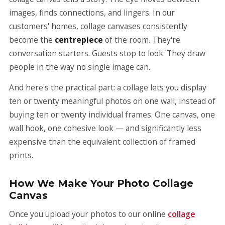
images, finds connections, and lingers. In our
customers' homes, collage canvases consistently
become the
centrepiece
of the room. They're
conversation starters. Guests stop to look. They draw
people in the way no single image can.
And here's the practical part: a collage lets you display
ten or twenty meaningful photos on one wall, instead of
buying ten or twenty individual frames. One canvas, one
wall hook, one cohesive look — and significantly less
expensive than the equivalent collection of framed
prints.
How We Make Your Photo Collage
Canvas
Once you upload your photos to our online
collage