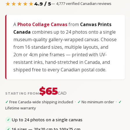
★★★★★
4.9 / 5
— 4,777 verified Canadian reviews
A
Photo Collage Canvas
from
Canvas Prints
Canada
combines up to 24 photos onto a single
museum-quality gallery-wrapped canvas. Choose
from 16 standard sizes, multiple layouts, and
2cm or 4cm pine frames — printed with UV-
resistant inks, hand-stretched in Canada, and
shipped free to every Canadian postal code.
$65
CAD
STARTING FROM
✓
Free Canada-wide shipping included ·
✓
No minimum order ·
✓
Lifetime warranty
Up to 24 photos on a single canvas
✓
16 sizes — 20×20 cm to 100×75 cm
✓