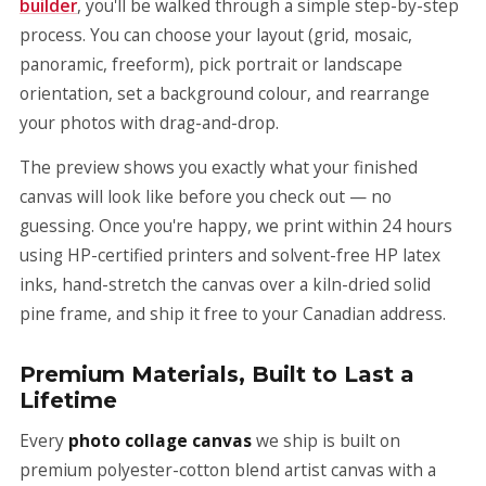
builder
, you'll be walked through a simple step-by-step
process. You can choose your layout (grid, mosaic,
panoramic, freeform), pick portrait or landscape
orientation, set a background colour, and rearrange
your photos with drag-and-drop.
The preview shows you exactly what your finished
canvas will look like before you check out — no
guessing. Once you're happy, we print within 24 hours
using HP-certified printers and solvent-free HP latex
inks, hand-stretch the canvas over a kiln-dried solid
pine frame, and ship it free to your Canadian address.
Premium Materials, Built to Last a
Lifetime
Every
photo collage canvas
we ship is built on
premium polyester-cotton blend artist canvas with a