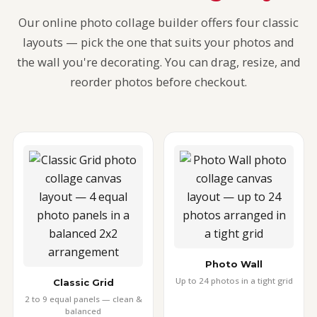
Our online photo collage builder offers four classic
layouts — pick the one that suits your photos and
the wall you're decorating. You can drag, resize, and
reorder photos before checkout.
Photo Wall
Up to 24 photos in a tight grid
Classic Grid
2 to 9 equal panels — clean &
balanced