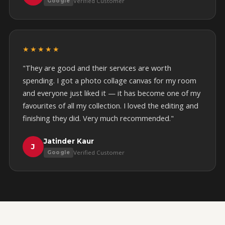
Verified Customer
Google
★★★★★
"They are good and their services are worth
spending. I got a photo collage canvas for my room
and everyone just liked it — it has become one of my
favourites of all my collection. I loved the editing and
finishing they did. Very much recommended."
Jatinder Kaur
J
Verified Customer
Google