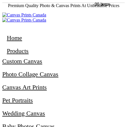
0
0
0 items
0 items
Premium Quality Photo & Canvas Prints At Unbeatable Prices
Home
Products
Custom Canvas
Photo Collage Canvas
Canvas Art Prints
Pet Portraits
Wedding Canvas
Baby Photos Canvas