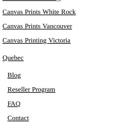
Canvas Prints White Rock
Canvas Prints Vancouver
Canvas Printing Victoria
Quebec
Blog
Reseller Program
FAQ
Contact