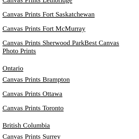
Canvas Prints Fort Saskatchewan
Canvas Prints Fort McMurray
Canvas Prints Sherwood Park
Best Canvas
Photo Prints
Ontario
Canvas Prints Brampton
Canvas Prints Ottawa
Canvas Prints Toronto
British Columbia
Canvas Prints Surrey