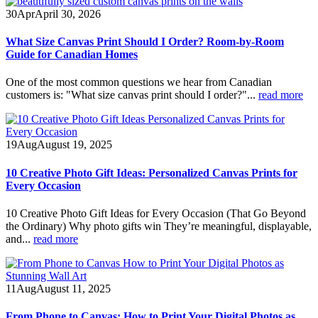
30
Apr
April 30, 2026
What Size Canvas Print Should I Order? Room-by-Room
Guide for Canadian Homes
One of the most common questions we hear from Canadian
customers is: "What size canvas print should I order?"...
read more
19
Aug
August 19, 2025
10 Creative Photo Gift Ideas: Personalized Canvas Prints for
Every Occasion
10 Creative Photo Gift Ideas for Every Occasion (That Go Beyond
the Ordinary) Why photo gifts win They’re meaningful, displayable,
and...
read more
11
Aug
August 11, 2025
From Phone to Canvas: How to Print Your Digital Photos as