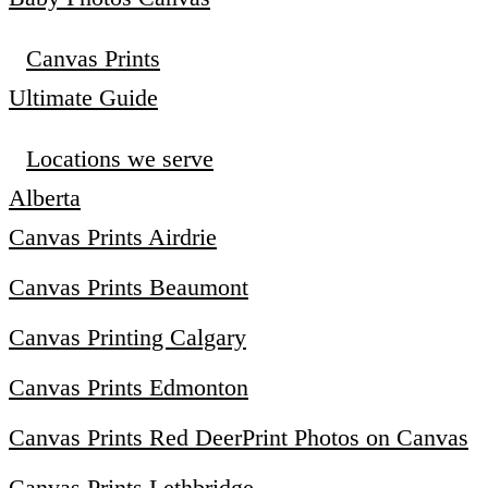
Canvas Prints
Ultimate Guide
Locations we serve
Alberta
Canvas Prints Airdrie
Canvas Prints Beaumont
Canvas Printing Calgary
Canvas Prints Edmonton
Canvas Prints Red Deer
Print Photos on Canvas
Canvas Prints Lethbridge