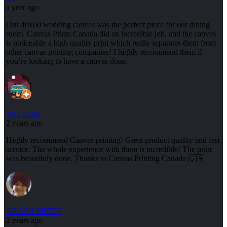
a year ago
Our 40x60 wedding canvas was the perfect piece for our dining
room. Canvas Prints Canada did an incredible job, and the canvas
is noticeably a high quality print which really separates them from
other canvas printing companies! I highly recommend them if
you’re looking to have a canvas done.
Jas Longia
2 years ago
Highly recommend Canvas printing! Great product quality and fast
service. The whole experience with them is incredible! The print
was beautifuly done. Thanks to Canvas Printing Canada 🇨🇦
ARASH PREET
2 years ago