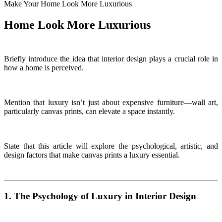
Make Your Home Look More Luxurious
Home Look More Luxurious
Briefly introduce the idea that interior design plays a crucial role in
how a home is perceived.
Mention that luxury isn’t just about expensive furniture—wall art,
particularly canvas prints, can elevate a space instantly.
State that this article will explore the psychological, artistic, and
design factors that make canvas prints a luxury essential.
1. The Psychology of Luxury in Interior Design