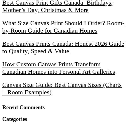
Best Canvas Print Gifts Canada: Birthdays,
Mother’s Day, Christmas & More
What Size Canvas Print Should I Order? Room-
by-Room Guide for Canadian Homes
Best Canvas Prints Canada: Honest 2026 Guide
to Quality, Speed & Value
How Custom Canvas Prints Transform
Canadian Homes into Personal Art Galleries
Canvas Size Guide: Best Canvas Sizes (Charts
+ Room Examples)
Recent Comments
Categories