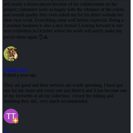
sell nearly a dozen pieces because of his collaboration on the
project; customers were so happy with the vibrance of the colors
and overall quality they even asked me for his direct website for
their own work. Everything came well before expected. Being a
Canadian business is also a nice bonus! Looking forward to our
next exhibition in October where his work will surely make my
pieces shine again 👌🙏
Jatinder kaur
Edited a year ago
They are good and their services are worth spending. I have got
one for my room and every one just liked it and it has become one
of my favourite of all my collection. i loved the editing and
finishing they did.. very much recommended.
TT