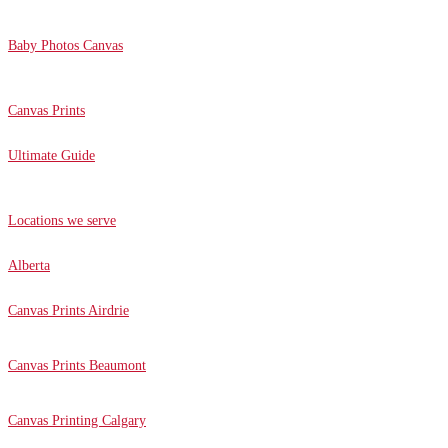
Baby Photos Canvas
Canvas Prints
Ultimate Guide
Locations we serve
Alberta
Canvas Prints Airdrie
Canvas Prints Beaumont
Canvas Printing Calgary