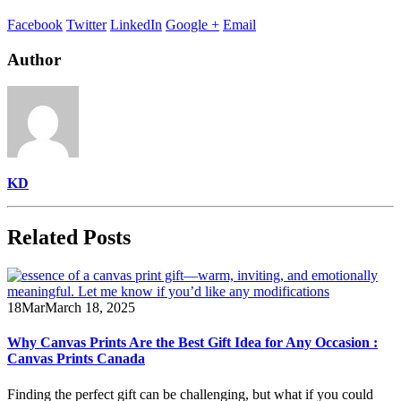
Facebook
Twitter
LinkedIn
Google +
Email
Author
KD
Related
Posts
18
Mar
March 18, 2025
Why Canvas Prints Are the Best Gift Idea for Any Occasion :
Canvas Prints Canada
Finding the perfect gift can be challenging, but what if you could