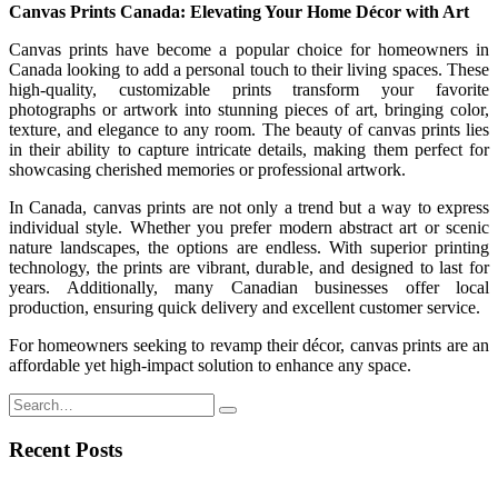
Canvas Prints Canada: Elevating Your Home Décor with Art
Canvas prints have become a popular choice for homeowners in
Canada looking to add a personal touch to their living spaces. These
high-quality, customizable prints transform your favorite
photographs or artwork into stunning pieces of art, bringing color,
texture, and elegance to any room. The beauty of canvas prints lies
in their ability to capture intricate details, making them perfect for
showcasing cherished memories or professional artwork.
In Canada, canvas prints are not only a trend but a way to express
individual style. Whether you prefer modern abstract art or scenic
nature landscapes, the options are endless. With superior printing
technology, the prints are vibrant, durable, and designed to last for
years. Additionally, many Canadian businesses offer local
production, ensuring quick delivery and excellent customer service.
For homeowners seeking to revamp their décor, canvas prints are an
affordable yet high-impact solution to enhance any space.
Recent Posts