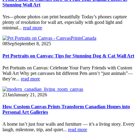
Stunning Wall Art
Yes—phone photos can print beautifully Today’s phones capture
plenty of resolution for wall art, especially with good light and
minimal...
read more
08
Sep
September 8, 2025
Pet Portraits on Canvas: Tips for Stunning Dog & Cat Wall Art
Pet Portraits on Canvas: Celebrate Your Furry Friends with Custom
Wall Art Why pet canvases hit different Pets aren’t “just animals”—
they’re...
read more
21
Jan
January 21, 2026
How Custom Canvas Prints Transform Canadian Homes into
Personal Art Galleries
A home isn’t just four walls and furniture — it’s a living story. Every
laugh, milestone, trip, and quiet...
read more