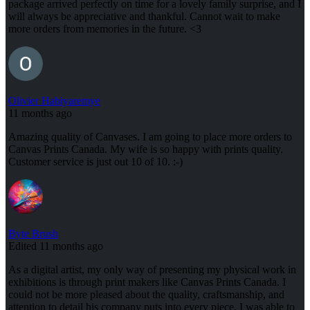
package arrived perfectly on time for a lovely family surprise, and I
will always be appreciative and thankful. Cannot wait to make
more orders from memories in the future. <3
Olivier Habiyaremye
11 months ago
Amazing quality of Canvases. I am going to place more orders to
Canvas Prints Canada. My wife is so happy with prints quality.
Customer service is just out 10 of 10. :-)
Byte Brush
Edited 11 months ago
As a digital artist, my only way of presenting my physical work in
exhibitions is through print makers like Canvas Prints Canada. I
could not be more pleased about the quality, craftsmanship, and
attention to detail his company puts into every piece. I was able to