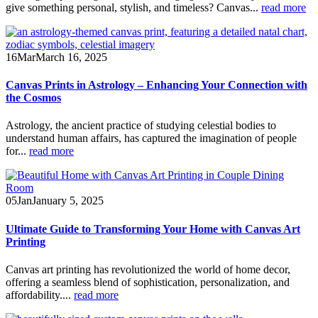
give something personal, stylish, and timeless? Canvas...
read more
16
Mar
March 16, 2025
Canvas Prints in Astrology – Enhancing Your Connection with
the Cosmos
Astrology, the ancient practice of studying celestial bodies to
understand human affairs, has captured the imagination of people
for...
read more
05
Jan
January 5, 2025
Ultimate Guide to Transforming Your Home with Canvas Art
Printing
Canvas art printing has revolutionized the world of home decor,
offering a seamless blend of sophistication, personalization, and
affordability....
read more