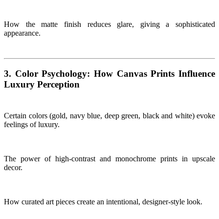
How the matte finish reduces glare, giving a sophisticated
appearance.
3. Color Psychology: How Canvas Prints Influence
Luxury Perception
Certain colors (gold, navy blue, deep green, black and white) evoke
feelings of luxury.
The power of high-contrast and monochrome prints in upscale
decor.
How curated art pieces create an intentional, designer-style look.