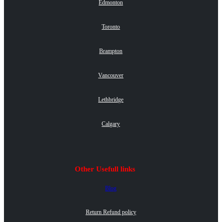
Edmonton
Toronto
Brampton
Vancouver
Lethbridge
Calgary
Other Usefull links
Blog
Return Refund policy