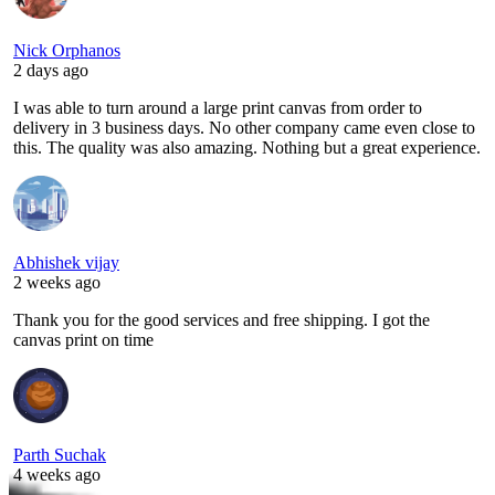
Nick Orphanos
2 days ago
I was able to turn around a large print canvas from order to
delivery in 3 business days. No other company came even close to
this. The quality was also amazing. Nothing but a great experience.
Abhishek vijay
2 weeks ago
Thank you for the good services and free shipping. I got the
canvas print on time
Parth Suchak
4 weeks ago