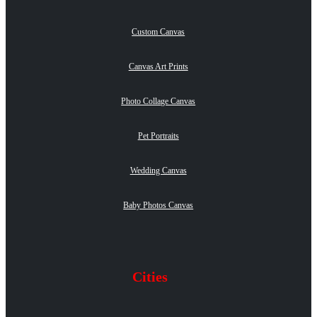
Custom Canvas
Canvas Art Prints
Photo Collage Canvas
Pet Portraits
Wedding Canvas
Baby Photos Canvas
Cities