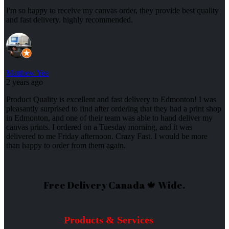
I'm so happy to receive my canvas order, they provide best quality
and fast delivery. highly recommended.
Matthew Yee
2 years ago
Product Quality is excellent and fast delivery to Edmonton! I was
pleasantly surprised to find after ordering that they had a print shop
in Edmonton, and one of their team was able to hand deliver my
canvas prints. I ordered on a Tuesday morning, and it was
delivered to me Friday afternoon. Crazy Fast. I would be more
than happy to order from them again.
Free Delivery Canada 🍁 Wide.
Products & Services