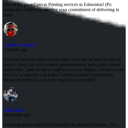
One of the great Canvas Printing services in Edmonton! (Ps:
thanks for completely meeting your commitment of delivering in
time)
Connie Swenson
5 months ago
Excellent quality canvas prints which look like art and elevate my
spaces, allow for such creative personalization and custom artistic
expression... and yet are so light and easy to display. I received one
and was so pleased with it that I ordered another immediately.
Would be thrilled to see even larger sizes available!
Lala Steele
10 months ago
Amazing quality and very responsive to personal requests. The