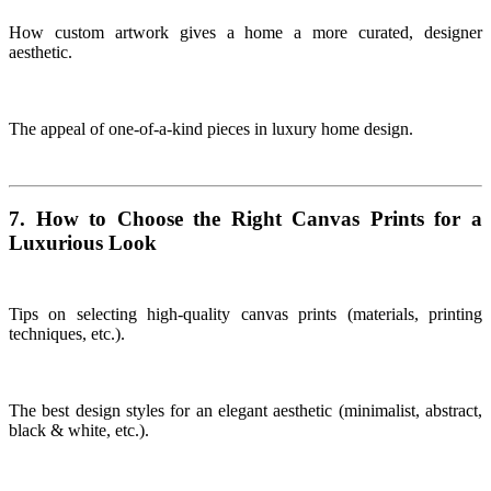
How custom artwork gives a home a more curated, designer
aesthetic.
The appeal of one-of-a-kind pieces in luxury home design.
7. How to Choose the Right Canvas Prints for a
Luxurious Look
Tips on selecting high-quality canvas prints (materials, printing
techniques, etc.).
The best design styles for an elegant aesthetic (minimalist, abstract,
black & white, etc.).