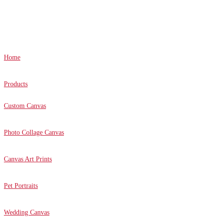
Canvas Prints Canada © 2022. All Rights Reserved.
Home
Products
Custom Canvas
Photo Collage Canvas
Canvas Art Prints
Pet Portraits
Wedding Canvas