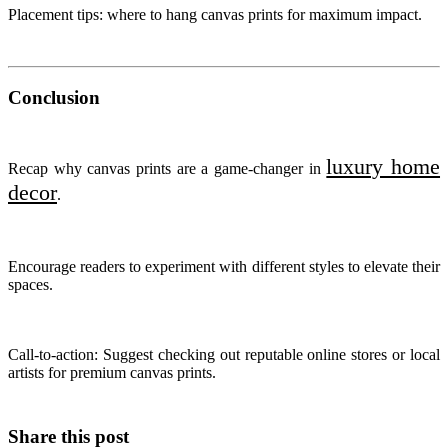
Placement tips: where to hang canvas prints for maximum impact.
Conclusion
luxury home
Recap why canvas prints are a game-changer in
decor
.
Encourage readers to experiment with different styles to elevate their
spaces.
Call-to-action: Suggest checking out reputable online stores or local
artists for premium canvas prints.
Share this post