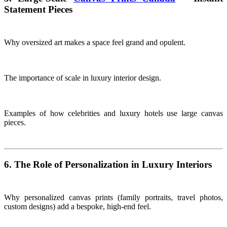
Statement Pieces
Why oversized art makes a space feel grand and opulent.
The importance of scale in luxury interior design.
Examples of how celebrities and luxury hotels use large canvas
pieces.
6. The Role of Personalization in Luxury Interiors
Why personalized canvas prints (family portraits, travel photos,
custom designs) add a bespoke, high-end feel.