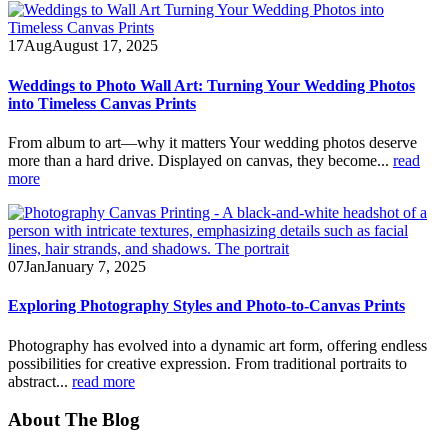
17
Aug
August 17, 2025
Weddings to Photo Wall Art: Turning Your Wedding Photos
into Timeless Canvas Prints
From album to art—why it matters Your wedding photos deserve
more than a hard drive. Displayed on canvas, they become...
read
more
07
Jan
January 7, 2025
Exploring Photography Styles and Photo-to-Canvas Prints
Photography has evolved into a dynamic art form, offering endless
possibilities for creative expression. From traditional portraits to
abstract...
read more
About The Blog