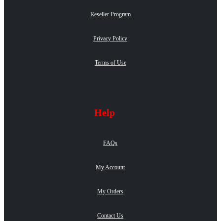
Reseller Program
Privacy Policy
Terms of Use
Help
FAQs
My Account
My Orders
Contact Us