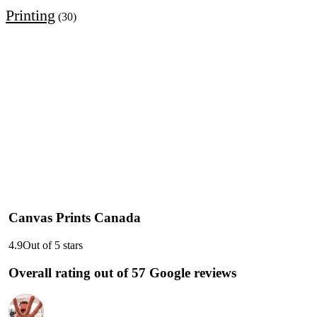
Printing
(30)
Canvas Prints Canada
4.9
Out of 5 stars
Overall rating out of 57 Google reviews