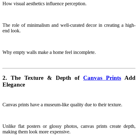
How visual aesthetics influence perception.
The role of minimalism and well-curated decor in creating a high-
end look.
Why empty walls make a home feel incomplete.
2. The Texture & Depth of
Canvas Prints
Add
Elegance
Canvas prints have a museum-like quality due to their texture.
Unlike flat posters or glossy photos, canvas prints create depth,
making them look more expensive.