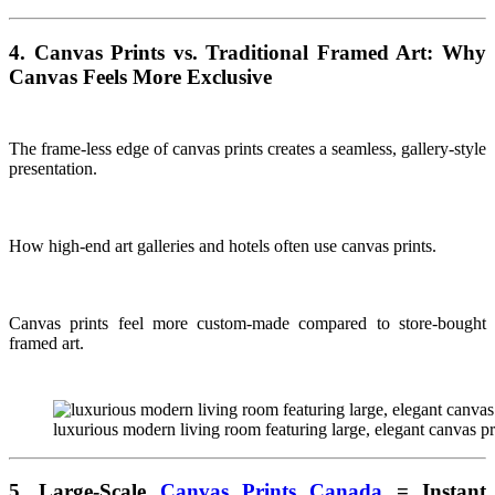
4. Canvas Prints vs. Traditional Framed Art: Why
Canvas Feels More Exclusive
The frame-less edge of canvas prints creates a seamless, gallery-style
presentation.
How high-end art galleries and hotels often use canvas prints.
Canvas prints feel more custom-made compared to store-bought
framed art.
luxurious modern living room featuring large, elegant canvas p
5. Large-Scale
Canvas Prints Canada
= Instant