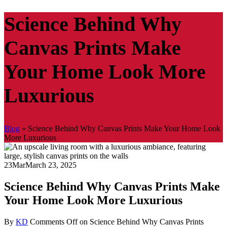
Science Behind Why
Canvas Prints Make
Your Home Look More
Luxurious
Blog
»
Science Behind Why Canvas Prints Make Your Home Look
More Luxurious
23
Mar
March 23, 2025
Science Behind Why Canvas Prints Make
Your Home Look More Luxurious
By
KD
Comments Off
on Science Behind Why Canvas Prints