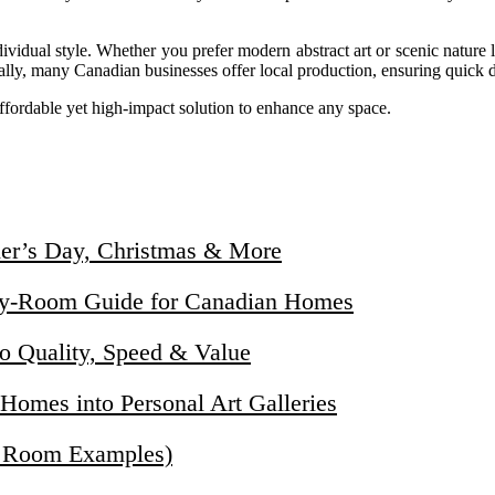
ividual style. Whether you prefer modern abstract art or scenic nature 
onally, many Canadian businesses offer local production, ensuring quick 
ffordable yet high-impact solution to enhance any space.
her’s Day, Christmas & More
by-Room Guide for Canadian Homes
o Quality, Speed & Value
omes into Personal Art Galleries
+ Room Examples)