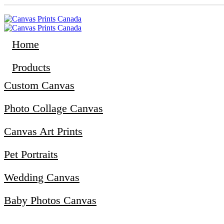
Home
Products
Custom Canvas
Photo Collage Canvas
Canvas Art Prints
Pet Portraits
Wedding Canvas
Baby Photos Canvas