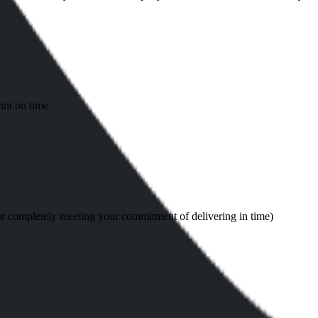
int on time
or completely meeting your commitment of delivering in time)