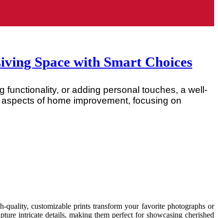
ving Space with Smart Choices
 functionality, or adding personal touches, a well-
ey aspects of home improvement, focusing on
quality, customizable prints transform your favorite photographs or
capture intricate details, making them perfect for showcasing cherished