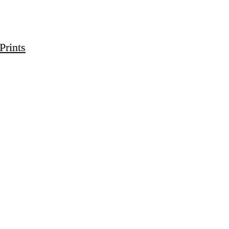
Prints