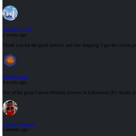
Abhishek vijay
2 weeks ago
Thank you for the good services and free shipping. I got the canvas pr
Parth Suchak
4 weeks ago
One of the great Canvas Printing services in Edmonton! (Ps: thanks f
Connie Swenson
5 months ago