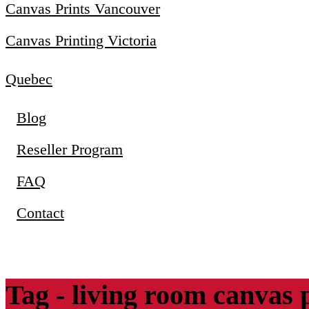
Canvas Prints Vancouver
Canvas Printing Victoria
Quebec
Blog
Reseller Program
FAQ
Contact
Tag - living room canvas 