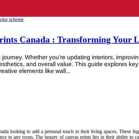
nts Canada : Transforming Your Li
journey. Whether you’re updating interiors, improving
esthetics, and overall value. This guide explores k
ative elements like wall...
a looking to add a personal touch to their living spaces. These high-
ance to any room. The beauty of canvas prints lies in their ability to 