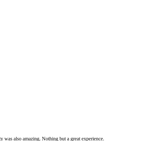
ity was also amazing. Nothing but a great experience.