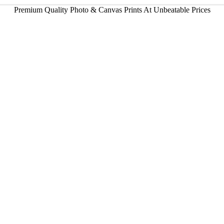
Premium Quality Photo & Canvas Prints At Unbeatable Prices