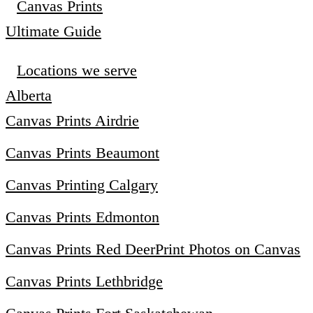
Canvas Prints
Ultimate Guide
Locations we serve
Alberta
Canvas Prints Airdrie
Canvas Prints Beaumont
Canvas Printing Calgary
Canvas Prints Edmonton
Canvas Prints Red Deer
Print Photos on Canvas
Canvas Prints Lethbridge