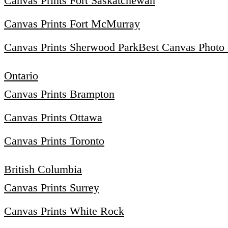
Canvas Prints Fort Saskatchewan
Canvas Prints Fort McMurray
Canvas Prints Sherwood Park
Best Canvas Photo 
Ontario
Canvas Prints Brampton
Canvas Prints Ottawa
Canvas Prints Toronto
British Columbia
Canvas Prints Surrey
Canvas Prints White Rock