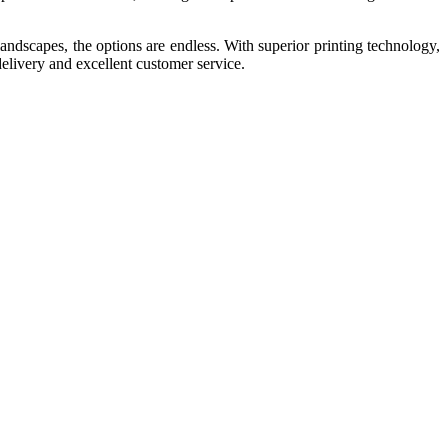
landscapes, the options are endless. With superior printing technology,
delivery and excellent customer service.