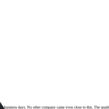
 in 3 business days. No other company came even close to this. The qual