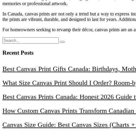
memories or professional artwork.
In Canada, canvas prints are not only a trend but a way to express ind
the prints are vibrant, durable, and designed to last for years. Additi
For homeowners seeking to revamp their décor, canvas prints are an a
Recent Posts
Best Canvas Print Gifts Canada: Birthdays, Mot
What Size Canvas Print Should I Order? Room-
Best Canvas Prints Canada: Honest 2026 Guide t
How Custom Canvas Prints Transform Canadian H
Canvas Size Guide: Best Canvas Sizes (Charts 