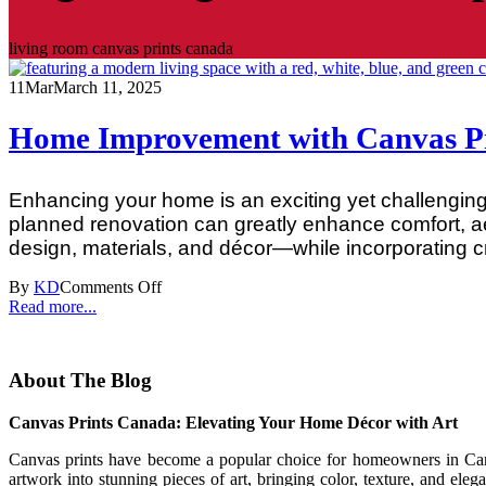
living room canvas prints canada
11
Mar
March 11, 2025
Home Improvement with Canvas Pri
Enhancing your home is an exciting yet challenging 
planned renovation can greatly enhance comfort, a
design, materials, and décor—while incorporating cre
By
KD
Comments Off
Read more...
About The Blog
Canvas Prints Canada: Elevating Your Home Décor with Art
Canvas prints have become a popular choice for homeowners in Canad
artwork into stunning pieces of art, bringing color, texture, and eleg