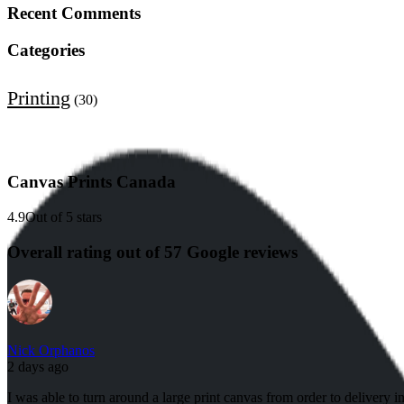
Recent Comments
Categories
Printing
(30)
Canvas Prints Canada
4.9
Out of 5 stars
Overall rating out of 57 Google reviews
Nick Orphanos
2 days ago
I was able to turn around a large print canvas from order to delivery