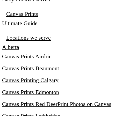
Canvas Prints
Ultimate Guide
Locations we serve
Alberta
Canvas Prints Airdrie
Canvas Prints Beaumont
Canvas Printing Calgary
Canvas Prints Edmonton
Canvas Prints Red Deer
Print Photos on Canvas
Canvas Prints Lethbridge