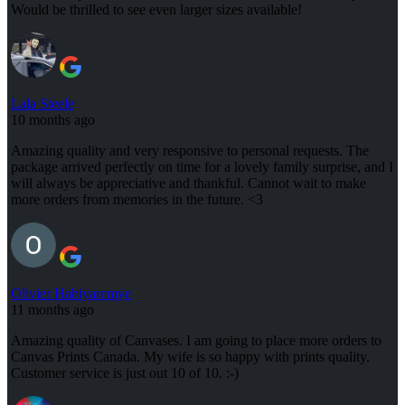
Would be thrilled to see even larger sizes available!
Lala Steele
10 months ago
Amazing quality and very responsive to personal requests. The
package arrived perfectly on time for a lovely family surprise, and I
will always be appreciative and thankful. Cannot wait to make
more orders from memories in the future. <3
Olivier Habiyaremye
11 months ago
Amazing quality of Canvases. I am going to place more orders to
Canvas Prints Canada. My wife is so happy with prints quality.
Customer service is just out 10 of 10. :-)