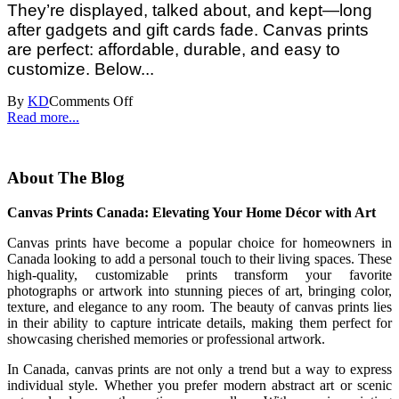
They’re displayed, talked about, and kept—long
after gadgets and gift cards fade. Canvas prints
are perfect: affordable, durable, and easy to
customize. Below...
By
KD
Comments Off
Read more...
About The Blog
Canvas Prints Canada: Elevating Your Home Décor with Art
Canvas prints have become a popular choice for homeowners in
Canada looking to add a personal touch to their living spaces. These
high-quality, customizable prints transform your favorite
photographs or artwork into stunning pieces of art, bringing color,
texture, and elegance to any room. The beauty of canvas prints lies
in their ability to capture intricate details, making them perfect for
showcasing cherished memories or professional artwork.
In Canada, canvas prints are not only a trend but a way to express
individual style. Whether you prefer modern abstract art or scenic