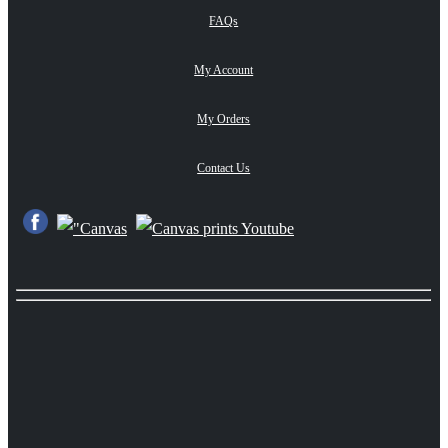
FAQs
My Account
My Orders
Contact Us