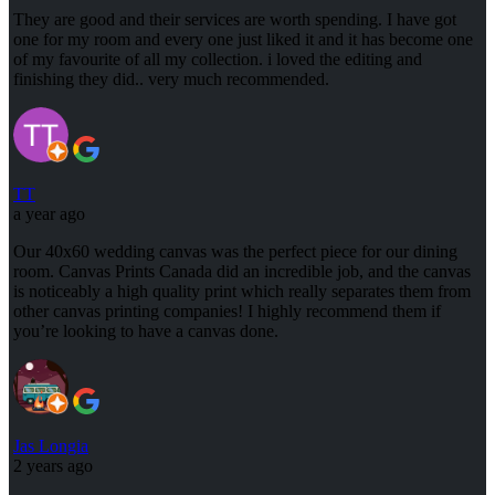
They are good and their services are worth spending. I have got
one for my room and every one just liked it and it has become one
of my favourite of all my collection. i loved the editing and
finishing they did.. very much recommended.
TT
a year ago
Our 40x60 wedding canvas was the perfect piece for our dining
room. Canvas Prints Canada did an incredible job, and the canvas
is noticeably a high quality print which really separates them from
other canvas printing companies! I highly recommend them if
you’re looking to have a canvas done.
Jas Longia
2 years ago