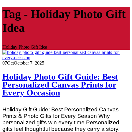
Tag - Holiday Photo Gift
Idea
Holiday Photo Gift Idea
07
Oct
October 7, 2025
Holiday Photo Gift Guide: Best
Personalized Canvas Prints for
Every Occasion
Holiday Gift Guide: Best Personalized Canvas
Prints & Photo Gifts for Every Season Why
personalized gifts win every time Personalized
gifts feel thoughtful because they carry a story.