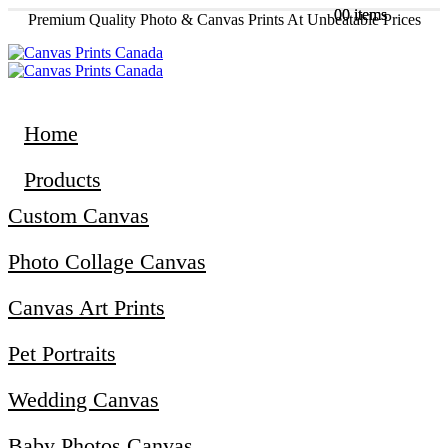
0
0
0 items
0 items
Premium Quality Photo & Canvas Prints At Unbeatable Prices
Home
Products
Custom Canvas
Photo Collage Canvas
Canvas Art Prints
Pet Portraits
Wedding Canvas
Baby Photos Canvas