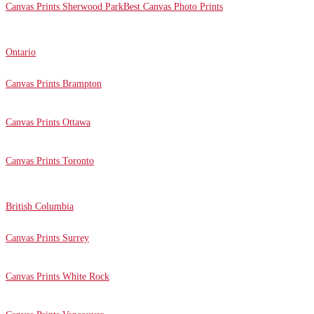
Canvas Prints Sherwood Park
Best Canvas Photo Prints
Ontario
Canvas Prints Brampton
Canvas Prints Ottawa
Canvas Prints Toronto
British Columbia
Canvas Prints Surrey
Canvas Prints White Rock