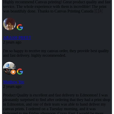
Highly recommend Canvas printing! Great product quality and fast
service. The whole experience with them is incredible! The print
was beautifuly done. Thanks to Canvas Printing Canada 🇨🇦
ARASH PREET
2 years ago
I'm so happy to receive my canvas order, they provide best quality
and fast delivery. highly recommended.
Matthew Yee
2 years ago
Product Quality is excellent and fast delivery to Edmonton! I was
pleasantly surprised to find after ordering that they had a print shop
in Edmonton, and one of their team was able to hand deliver my
canvas prints. I ordered on a Tuesday morning, and it was
delivered to me Friday afternoon. Crazy Fast. I would be more