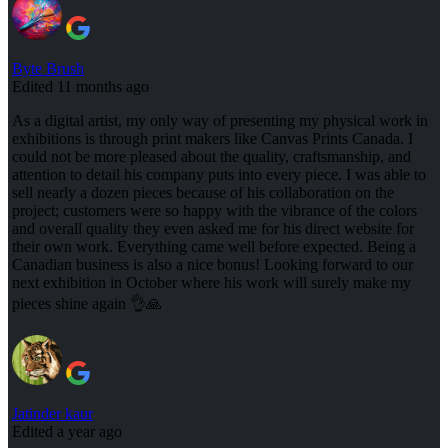
Byte Brush
Edited 11 months ago
As a digital artist, my only way of presenting my physical work in
exhibitions is through print makers like Canvas Prints Canada. I
could not be more pleased about the quality, craftsmanship, and
attention to detail his company puts into every piece. I was able to
sell nearly a dozen pieces because of his collaboration on the
project; customers were so happy with the vibrance of the colors
and overall quality they even asked me for his direct website for
their own work. Everything came well before expected. Being a
Canadian business is also a nice bonus! Looking forward to our
next exhibition in October where his work will surely make my
pieces shine again 👌🙏
Jatinder kaur
Edited a year ago