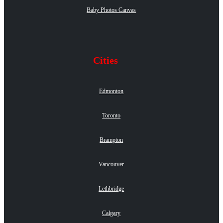
Baby Photos Canvas
Cities
Edmonton
Toronto
Brampton
Vancouver
Lethbridge
Calgary