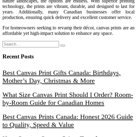
nature landscapes, the options are endless. With superior printing
technology, the prints are vibrant, durable, and designed to last for
years. Additionally, many Canadian businesses offer local
production, ensuring quick delivery and excellent customer service.
For homeowners seeking to revamp their décor, canvas prints are an
affordable yet high-impact solution to enhance any space.
Recent Posts
Best Canvas Print Gifts Canada: Birthdays,
Mother’s Day, Christmas & More
What Size Canvas Print Should I Order? Room-
by-Room Guide for Canadian Homes
Best Canvas Prints Canada: Honest 2026 Guide
to Quality, Speed & Value