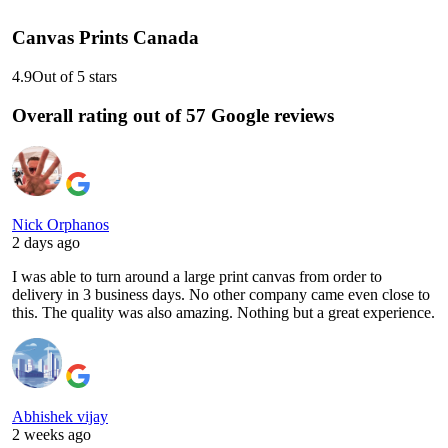
Canvas Prints Canada
4.9
Out of 5 stars
Overall rating out of 57 Google reviews
Nick Orphanos
2 days ago
I was able to turn around a large print canvas from order to
delivery in 3 business days. No other company came even close to
this. The quality was also amazing. Nothing but a great experience.
Abhishek vijay
2 weeks ago