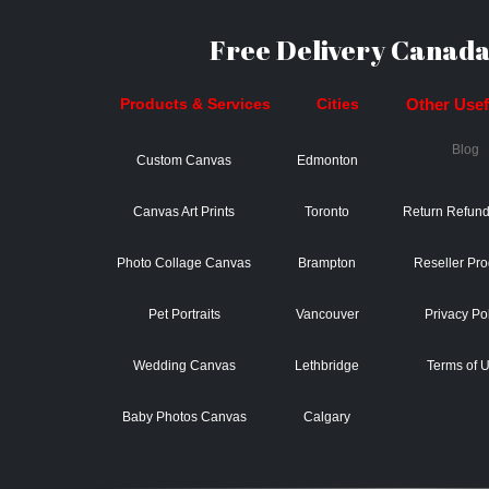
Free Delivery Canada
Products & Services
Cities
Other Usefu
Blog
Custom Canvas
Edmonton
Canvas Art Prints
Toronto
Return Refund
Photo Collage Canvas
Brampton
Reseller Pr
Pet Portraits
Vancouver
Privacy Po
Wedding Canvas
Lethbridge
Terms of 
Baby Photos Canvas
Calgary