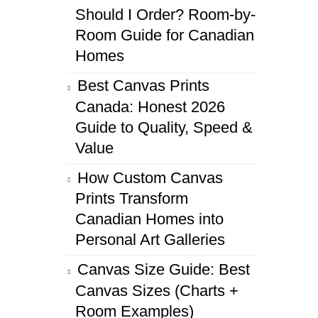
Should I Order? Room-by-
Room Guide for Canadian
Homes
Best Canvas Prints
Canada: Honest 2026
Guide to Quality, Speed &
Value
How Custom Canvas
Prints Transform
Canadian Homes into
Personal Art Galleries
Canvas Size Guide: Best
Canvas Sizes (Charts +
Room Examples)