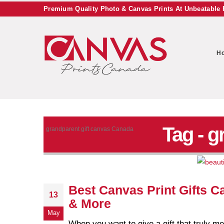
Premium Quality Photo & Canvas Prints At Unbeatable 
H
Tag - g
grandparent gift canvas Canada
Best Canvas Print Gifts C
13
& More
May
When you want to give a gift that truly 