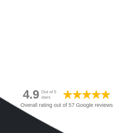
Canvas Prints Canada
4.9
Out of 5
stars
Overall rating out of 57 Google reviews