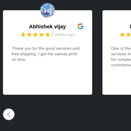
Abhishek vijay
2 weeks ago
Thank you for the good services and
One of the
free shipping. I got the canvas print
services i
on time
for comple
commitment