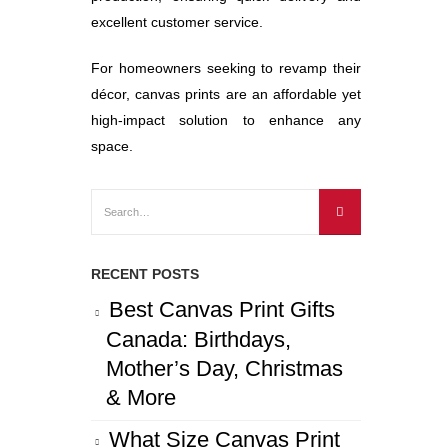
excellent customer service.
For homeowners seeking to revamp their
décor, canvas prints are an affordable yet
high-impact solution to enhance any
space.
RECENT POSTS
Best Canvas Print Gifts
Canada: Birthdays,
Mother’s Day, Christmas
& More
What Size Canvas Print