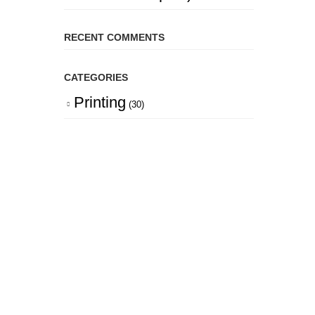
RECENT COMMENTS
CATEGORIES
Printing
(30)