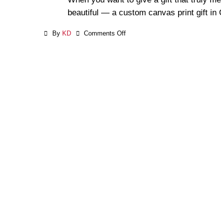
beautiful — a custom canvas print gift in
By
KD
Comments Off