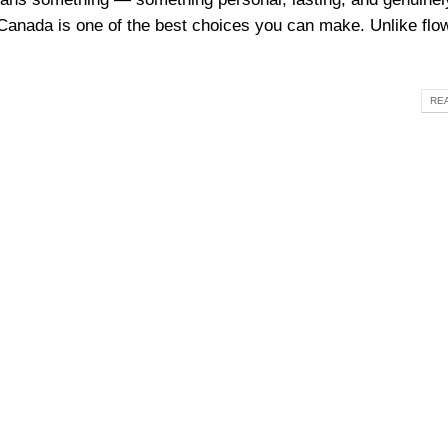
 Canada is one of the best choices you can make. Unlike flow
REA