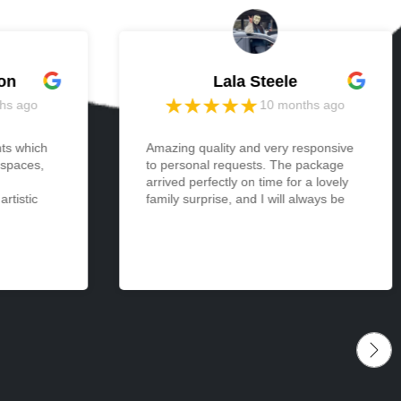
on
Lala Steele
hs ago
10 months ago
nts which
Amazing quality and very responsive
 spaces,
to personal requests. The package
arrived perfectly on time for a lovely
rtistic
family surprise, and I will always be
 light and
appreciative and thankful. Cannot
one and
wait to make more orders from
I ordered
memories in the future. <3
 be
izes