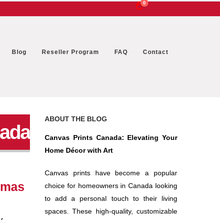
0
Blog
Reseller Program
FAQ
Contact
ABOUT THE BLOG
nada
Canvas Prints Canada: Elevating Your
Home Décor with Art
Canvas prints have become a popular
stmas
choice for homeowners in Canada looking
to add a personal touch to their living
spaces. These high-quality, customizable
y