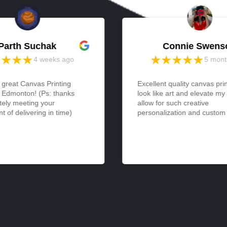
Parth Suchak
Connie Swens
4 weeks ago
5 mont
 great Canvas Printing
Excellent quality canvas pri
n Edmonton! (Ps: thanks
look like art and elevate my
tely meeting your
allow for such creative
 of delivering in time)
personalization and custom a
expression... and yet are so
easy to display. I received 
was so pleased with it that 
another immediately. Would
thrilled to see even larger s
available!