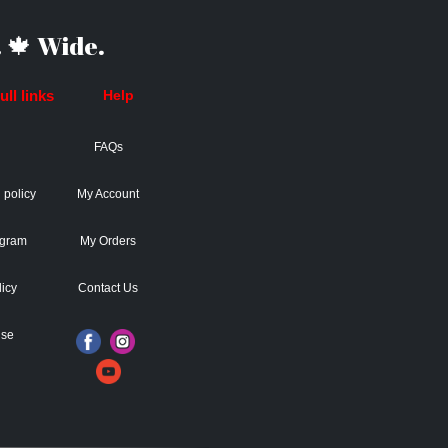
 🍁 Wide.
ll links
Help
FAQs
 policy
My Account
ogram
My Orders
licy
Contact Us
Use