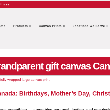
Prices
ome
Products
Canvas Prints
Locations We Serve
randparent gift canvas Ca
anada: Birthdays, Mother’s Day, Chri
means something — something personal, lasting, and genuinel