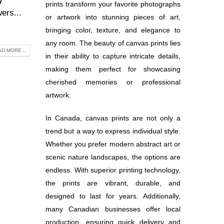
prints transform your favorite photographs
ers...
or artwork into stunning pieces of art,
bringing color, texture, and elegance to
any room. The beauty of canvas prints lies
D MORE...
in their ability to capture intricate details,
making them perfect for showcasing
cherished memories or professional
artwork.
In Canada, canvas prints are not only a
trend but a way to express individual style.
Whether you prefer modern abstract art or
scenic nature landscapes, the options are
endless. With superior printing technology,
the prints are vibrant, durable, and
designed to last for years. Additionally,
many Canadian businesses offer local
production, ensuring quick delivery and