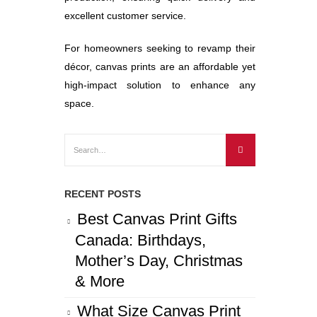
excellent customer service.
For homeowners seeking to revamp their
décor, canvas prints are an affordable yet
high-impact solution to enhance any
space.
RECENT POSTS
Best Canvas Print Gifts
Canada: Birthdays,
Mother’s Day, Christmas
& More
What Size Canvas Print