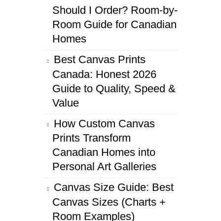
Should I Order? Room-by-
Room Guide for Canadian
Homes
Best Canvas Prints
Canada: Honest 2026
Guide to Quality, Speed &
Value
How Custom Canvas
Prints Transform
Canadian Homes into
Personal Art Galleries
Canvas Size Guide: Best
Canvas Sizes (Charts +
Room Examples)