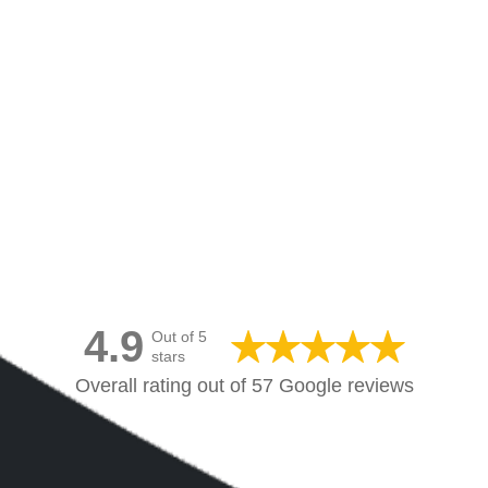
Canvas Prints Canada
4.9
Out of 5
stars
Overall rating out of 57 Google reviews