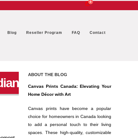
0
Blog
Reseller Program
FAQ
Contact
ABOUT THE BLOG
dian
Canvas Prints Canada: Elevating Your
Home Décor with Art
Canvas prints have become a popular
choice for homeowners in Canada looking
to add a personal touch to their living
spaces. These high-quality, customizable
 moment