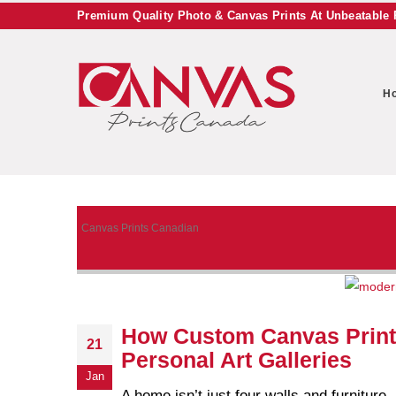
Premium Quality Photo & Canvas Prints At Unbeatable 
H
Canvas Prints Canadian
How Custom Canvas Print
21
Personal Art Galleries
Jan
A home isn’t just four walls and furniture 