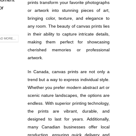
prints transform your favorite photographs
or
or artwork into stunning pieces of art,
bringing color, texture, and elegance to
any room. The beauty of canvas prints lies
in their ability to capture intricate details,
D MORE...
making them perfect for showcasing
cherished memories or professional
artwork.
In Canada, canvas prints are not only a
trend but a way to express individual style.
Whether you prefer modern abstract art or
scenic nature landscapes, the options are
endless. With superior printing technology,
the prints are vibrant, durable, and
designed to last for years. Additionally,
many Canadian businesses offer local
production, ensuring quick delivery and