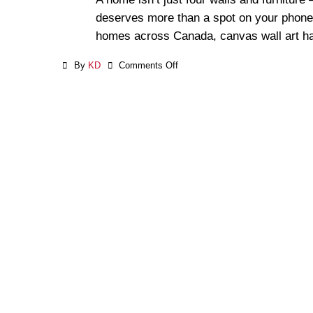
deserves more than a spot on your phone
homes across Canada, canvas wall art ha
By
KD
Comments Off