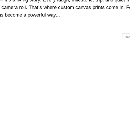
 camera roll. That’s where custom canvas prints come in. F
s become a powerful way...
REA