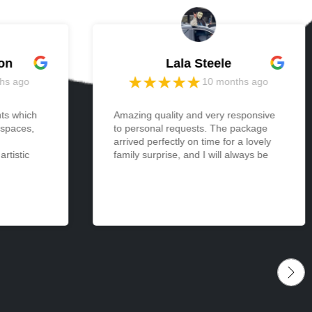
on
Lala Steele
hs ago
10 months ago
nts which
Amazing quality and very responsive
 spaces,
to personal requests. The package
arrived perfectly on time for a lovely
rtistic
family surprise, and I will always be
 light and
appreciative and thankful. Cannot
one and
wait to make more orders from
I ordered
memories in the future. <3
 be
izes