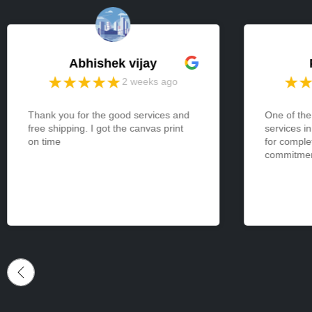
Abhishek vijay
2 weeks ago
Thank you for the good services and
One of the
free shipping. I got the canvas print
services i
on time
for comple
commitment