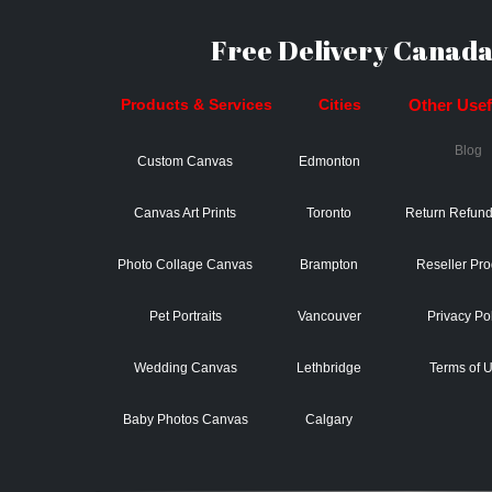
Free Delivery Canada
Products & Services
Cities
Other Usefu
Blog
Custom Canvas
Edmonton
Canvas Art Prints
Toronto
Return Refund
Photo Collage Canvas
Brampton
Reseller Pr
Pet Portraits
Vancouver
Privacy Po
Wedding Canvas
Lethbridge
Terms of 
Baby Photos Canvas
Calgary