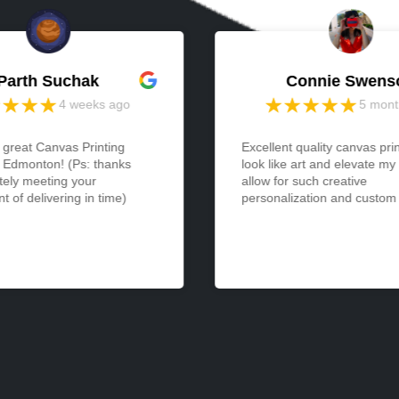
Parth Suchak
Connie Swens
4 weeks ago
5 mont
 great Canvas Printing
Excellent quality canvas pri
n Edmonton! (Ps: thanks
look like art and elevate my
tely meeting your
allow for such creative
 of delivering in time)
personalization and custom a
expression... and yet are so
easy to display. I received 
was so pleased with it that 
another immediately. Would
thrilled to see even larger s
available!