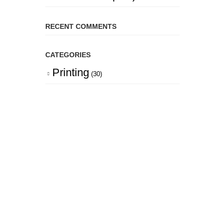
RECENT COMMENTS
CATEGORIES
Printing
(30)