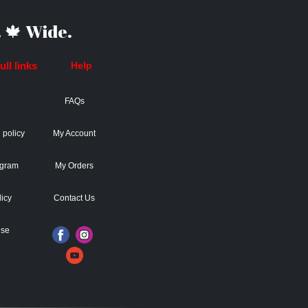
 🍁 Wide.
ll links
Help
FAQs
 policy
My Account
ogram
My Orders
licy
Contact Us
Use