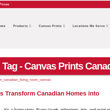
Prices
ome
Products
Canvas Prints
Locations We Serve
Tag - Canvas Prints Cana
s Transform Canadian Homes into
— it’s a living story. Every laugh, milestone, trip, and quiet