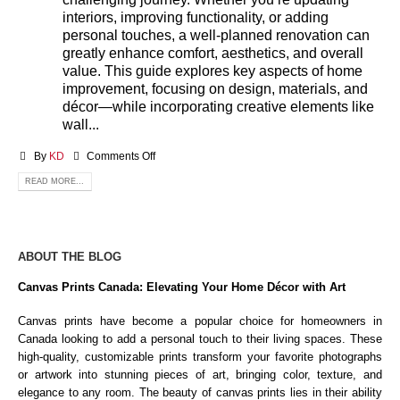
interiors, improving functionality, or adding
personal touches, a well-planned renovation can
greatly enhance comfort, aesthetics, and overall
value. This guide explores key aspects of home
improvement, focusing on design, materials, and
décor—while incorporating creative elements like
wall...
By
KD
Comments Off
READ MORE...
ABOUT THE BLOG
Canvas Prints Canada: Elevating Your Home Décor with Art
Canvas prints have become a popular choice for homeowners in
Canada looking to add a personal touch to their living spaces. These
high-quality, customizable prints transform your favorite photographs
or artwork into stunning pieces of art, bringing color, texture, and
elegance to any room. The beauty of canvas prints lies in their ability