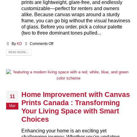
prints are lightweight, glare‑free, and endlessly
customizable—perfect for renters and owners
alike. Because canvas wraps around a sturdy
frame, you can go big without the visual heaviness
of glass. Before you order, pick a colour palette
(two to three dominant tones pulled...
By
KD
Comments Off
READ MORE...
Home Improvement with Canvas
11
Prints Canada : Transforming
Mar
Your Living Space with Smart
Choices
Enhancing your home is an exciting yet
challenging journey. Whether you’re updating