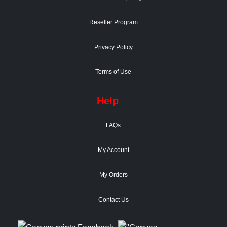
Reseller Program
Privacy Policy
Terms of Use
Help
FAQs
My Account
My Orders
Contact Us