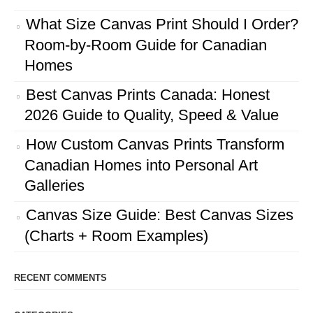
What Size Canvas Print Should I Order?
Room-by-Room Guide for Canadian
Homes
Best Canvas Prints Canada: Honest
2026 Guide to Quality, Speed & Value
How Custom Canvas Prints Transform
Canadian Homes into Personal Art
Galleries
Canvas Size Guide: Best Canvas Sizes
(Charts + Room Examples)
RECENT COMMENTS