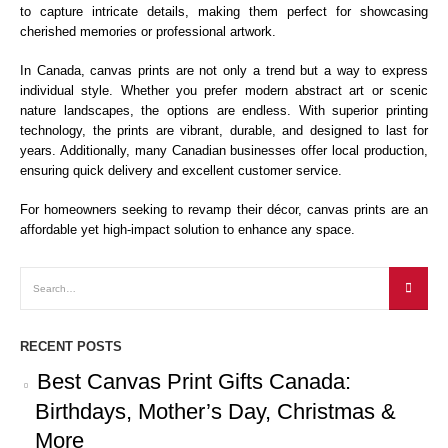
to capture intricate details, making them perfect for showcasing
cherished memories or professional artwork.
In Canada, canvas prints are not only a trend but a way to express
individual style. Whether you prefer modern abstract art or scenic
nature landscapes, the options are endless. With superior printing
technology, the prints are vibrant, durable, and designed to last for
years. Additionally, many Canadian businesses offer local production,
ensuring quick delivery and excellent customer service.
For homeowners seeking to revamp their décor, canvas prints are an
affordable yet high-impact solution to enhance any space.
RECENT POSTS
Best Canvas Print Gifts Canada:
Birthdays, Mother’s Day, Christmas &
More