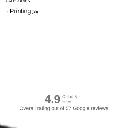
CATEGORIES
Printing
(30)
Canvas Prints Canada
4.9
Out of 5
stars
Overall rating out of 57 Google reviews