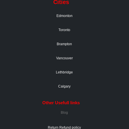
Cities
Edmonton
Toronto
Brampton
Vancouver
Lethbridge
Calgary
Other Usefull links
Blog
Return Refund policy