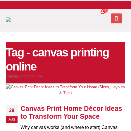
0
Tag - canvas printing
online
canvas printing online
Canvas Print Home Décor Ideas
29
to Transform Your Space
Aug
Why canvas works (and where to start) Canvas