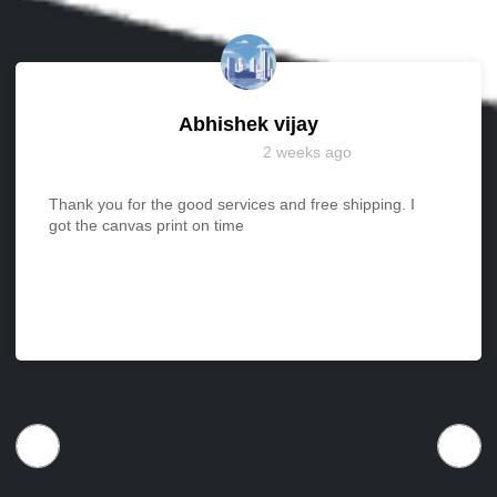
Abhishek vijay
2 weeks ago
Thank you for the good services and free shipping. I
got the canvas print on time