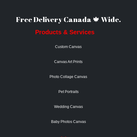
Free Delivery Canada 🍁 Wide.
Products & Services
Custom Canvas
Canvas Art Prints
Photo Collage Canvas
Pet Portraits
Wedding Canvas
Baby Photos Canvas