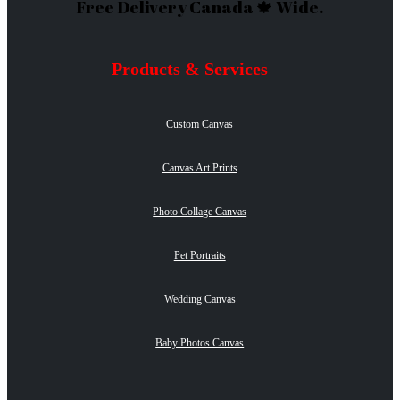
Free Delivery Canada 🍁 Wide.
Products & Services
Custom Canvas
Canvas Art Prints
Photo Collage Canvas
Pet Portraits
Wedding Canvas
Baby Photos Canvas