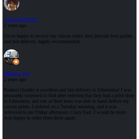
ARASH PREET
2 years ago
I'm so happy to receive my canvas order, they provide best quality
and fast delivery. highly recommended.
Matthew Yee
2 years ago
Product Quality is excellent and fast delivery to Edmonton! I was
pleasantly surprised to find after ordering that they had a print shop
in Edmonton, and one of their team was able to hand deliver my
canvas prints. I ordered on a Tuesday morning, and it was
delivered to me Friday afternoon. Crazy Fast. I would be more
than happy to order from them again.