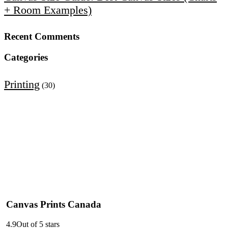
+ Room Examples)
Recent Comments
Categories
Printing
(30)
Canvas Prints Canada
4.9
Out of 5 stars