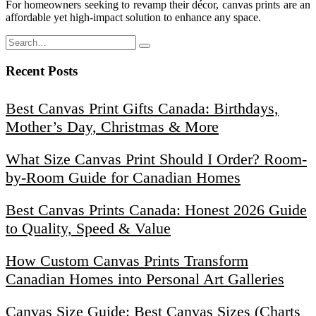
For homeowners seeking to revamp their décor, canvas prints are an
affordable yet high-impact solution to enhance any space.
Recent Posts
Best Canvas Print Gifts Canada: Birthdays,
Mother’s Day, Christmas & More
What Size Canvas Print Should I Order? Room-
by-Room Guide for Canadian Homes
Best Canvas Prints Canada: Honest 2026 Guide
to Quality, Speed & Value
How Custom Canvas Prints Transform
Canadian Homes into Personal Art Galleries
Canvas Size Guide: Best Canvas Sizes (Charts