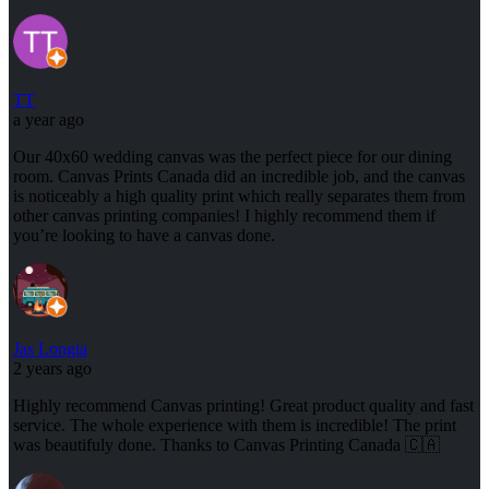
TT
a year ago
Our 40x60 wedding canvas was the perfect piece for our dining
room. Canvas Prints Canada did an incredible job, and the canvas
is noticeably a high quality print which really separates them from
other canvas printing companies! I highly recommend them if
you’re looking to have a canvas done.
Jas Longia
2 years ago
Highly recommend Canvas printing! Great product quality and fast
service. The whole experience with them is incredible! The print
was beautifuly done. Thanks to Canvas Printing Canada 🇨🇦