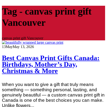
Tag - canvas print gift
Vancouver
canvas print gift Vancouver
13
May
May 13, 2026
Best Canvas Print Gifts Canada:
Birthdays, Mother’s Day,
Christmas & More
When you want to give a gift that truly means
something — something personal, lasting, and
genuinely beautiful — a custom canvas print gift in
Canada is one of the best choices you can make.
Unlike flowers...