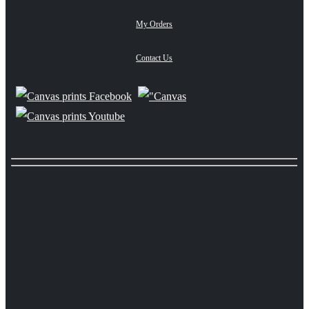
My Orders
Contact Us