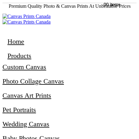
0
0
0 items
0 items
Premium Quality Photo & Canvas Prints At Unbeatable Prices
Home
Products
Custom Canvas
Photo Collage Canvas
Canvas Art Prints
Pet Portraits
Wedding Canvas
Baby Photos Canvas