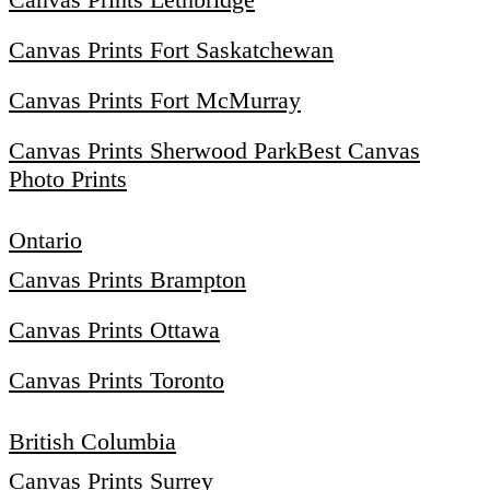
Canvas Prints Fort Saskatchewan
Canvas Prints Fort McMurray
Canvas Prints Sherwood Park
Best Canvas
Photo Prints
Ontario
Canvas Prints Brampton
Canvas Prints Ottawa
Canvas Prints Toronto
British Columbia
Canvas Prints Surrey