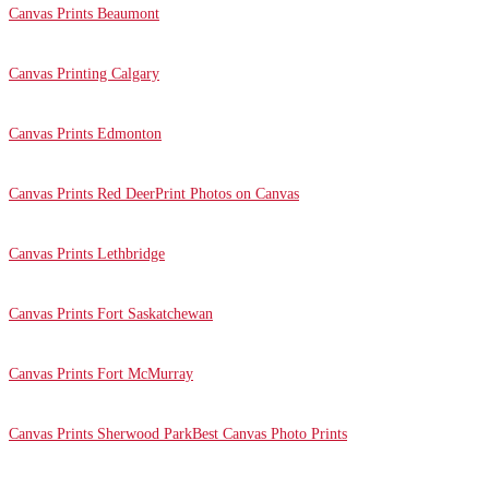
Canvas Prints Beaumont
Canvas Printing Calgary
Canvas Prints Edmonton
Canvas Prints Red Deer
Print Photos on Canvas
Canvas Prints Lethbridge
Canvas Prints Fort Saskatchewan
Canvas Prints Fort McMurray
Canvas Prints Sherwood Park
Best Canvas Photo Prints