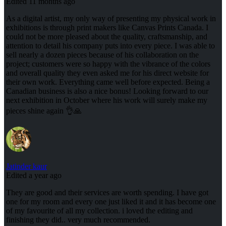
Edited 11 months ago
As a digital artist, my only way of presenting my physical work in
exhibitions is through print makers like Canvas Prints Canada. I
could not be more pleased about the quality, craftsmanship, and
attention to detail his company puts into every piece. I was able to
sell nearly a dozen pieces because of his collaboration on the
project; customers were so happy with the vibrance of the colors
and overall quality they even asked me for his direct website for
their own work. Everything came well before expected. Being a
Canadian business is also a nice bonus! Looking forward to our
next exhibition in October where his work will surely make my
pieces shine again 👌🙏
Jatinder kaur
Edited a year ago
They are good and their services are worth spending. I have got
one for my room and every one just liked it and it has become one
of my favourite of all my collection. i loved the editing and
finishing they did.. very much recommended.