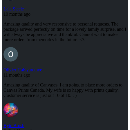
Lala Steele
10 months ago
Amazing quality and very responsive to personal requests. The
package arrived perfectly on time for a lovely family surprise, and I
will always be appreciative and thankful. Cannot wait to make
more orders from memories in the future. <3
Olivier Habiyaremye
11 months ago
Amazing quality of Canvases. I am going to place more orders to
Canvas Prints Canada. My wife is so happy with prints quality.
Customer service is just out 10 of 10. :-)
Byte Brush