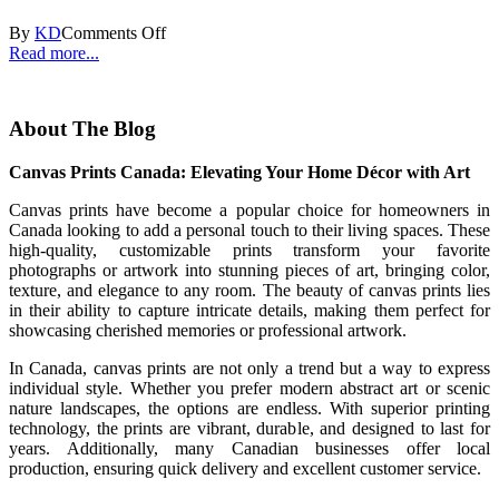
By
KD
Comments Off
Read more...
About The Blog
Canvas Prints Canada: Elevating Your Home Décor with Art
Canvas prints have become a popular choice for homeowners in
Canada looking to add a personal touch to their living spaces. These
high-quality, customizable prints transform your favorite
photographs or artwork into stunning pieces of art, bringing color,
texture, and elegance to any room. The beauty of canvas prints lies
in their ability to capture intricate details, making them perfect for
showcasing cherished memories or professional artwork.
In Canada, canvas prints are not only a trend but a way to express
individual style. Whether you prefer modern abstract art or scenic
nature landscapes, the options are endless. With superior printing
technology, the prints are vibrant, durable, and designed to last for
years. Additionally, many Canadian businesses offer local
production, ensuring quick delivery and excellent customer service.