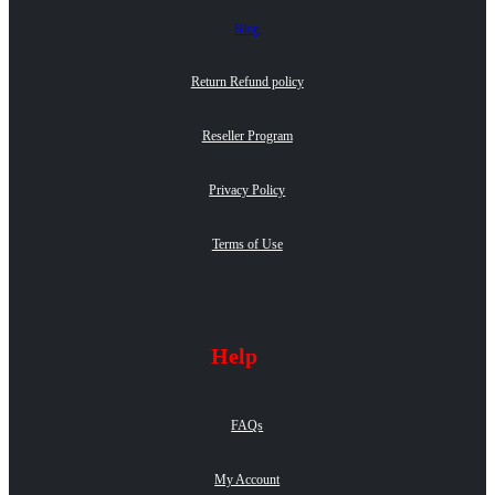
Blog
Return Refund policy
Reseller Program
Privacy Policy
Terms of Use
Help
FAQs
My Account