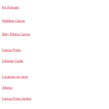
Pet Portraits
Wedding Canvas
Baby Photos Canvas
Canvas Prints
Ultimate Guide
Locations we serve
Alberta
Canvas Prints Airdrie