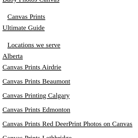
Canvas Prints
Ultimate Guide
Locations we serve
Alberta
Canvas Prints Airdrie
Canvas Prints Beaumont
Canvas Printing Calgary
Canvas Prints Edmonton
Canvas Prints Red Deer
Print Photos on Canvas
Canvas Prints Lethbridge