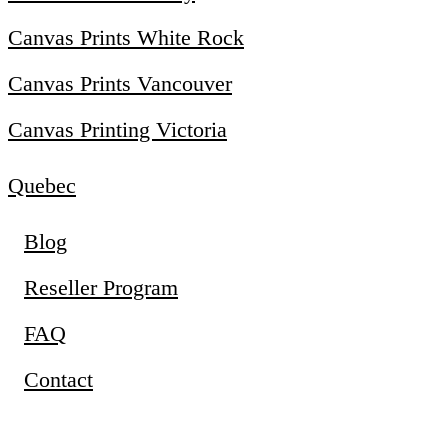
Canvas Prints White Rock
Canvas Prints Vancouver
Canvas Printing Victoria
Quebec
Blog
Reseller Program
FAQ
Contact