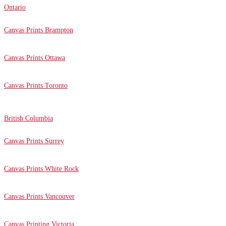
Ontario
Canvas Prints Brampton
Canvas Prints Ottawa
Canvas Prints Toronto
British Columbia
Canvas Prints Surrey
Canvas Prints White Rock
Canvas Prints Vancouver
Canvas Printing Victoria