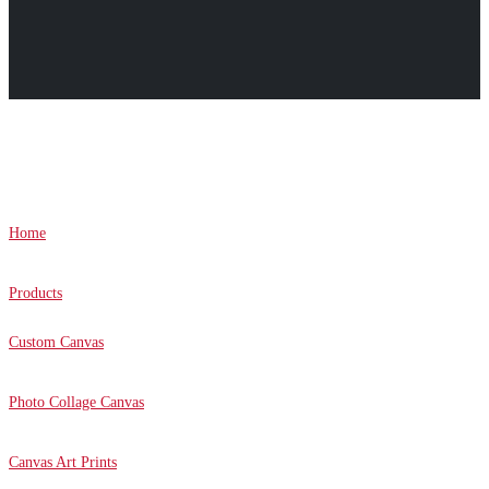
Canvas Prints Canada © 2022. All Rights Reserved.
Home
Products
Custom Canvas
Photo Collage Canvas
Canvas Art Prints