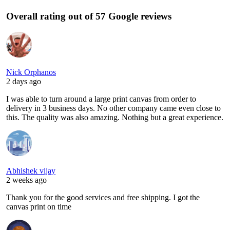
Overall rating out of 57 Google reviews
Nick Orphanos
2 days ago
I was able to turn around a large print canvas from order to
delivery in 3 business days. No other company came even close to
this. The quality was also amazing. Nothing but a great experience.
Abhishek vijay
2 weeks ago
Thank you for the good services and free shipping. I got the
canvas print on time