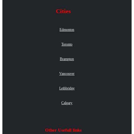
Cities
Edmonton
Toronto
Brampton
Vancouver
Lethbridge
Calgary
Other Usefull links