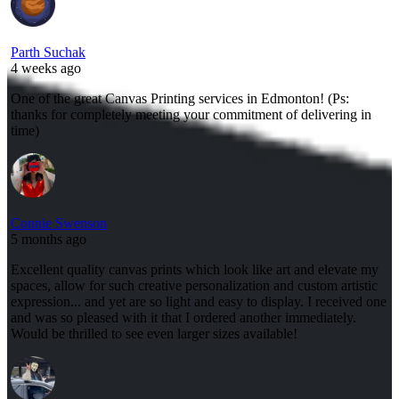
Parth Suchak
4 weeks ago
One of the great Canvas Printing services in Edmonton! (Ps:
thanks for completely meeting your commitment of delivering in
time)
Connie Swenson
5 months ago
Excellent quality canvas prints which look like art and elevate my
spaces, allow for such creative personalization and custom artistic
expression... and yet are so light and easy to display. I received one
and was so pleased with it that I ordered another immediately.
Would be thrilled to see even larger sizes available!