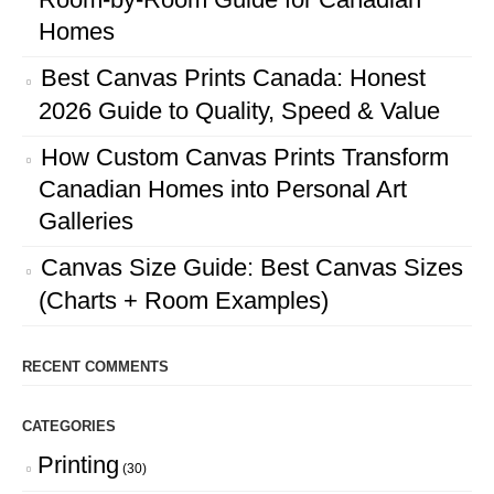
Homes
Best Canvas Prints Canada: Honest
2026 Guide to Quality, Speed & Value
How Custom Canvas Prints Transform
Canadian Homes into Personal Art
Galleries
Canvas Size Guide: Best Canvas Sizes
(Charts + Room Examples)
RECENT COMMENTS
CATEGORIES
Printing
(30)