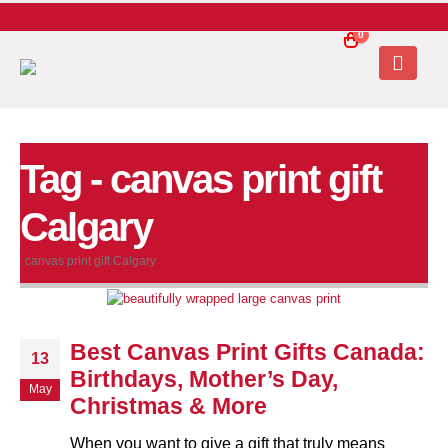
0
Tag - canvas print gift
Calgary
canvas print gift Calgary
Best Canvas Print Gifts Canada:
13
Birthdays, Mother’s Day,
May
Christmas & More
When you want to give a gift that truly means