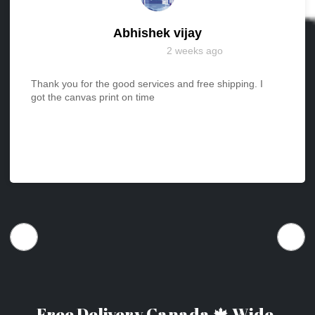
Abhishek vijay
2 weeks ago
Thank you for the good services and free shipping. I
got the canvas print on time
Free Delivery Canada 🍁 Wide.