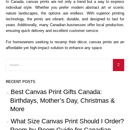
In Canada, canvas prints are not only a trend but a way to express
individual style. Whether you prefer modern abstract art or scenic
nature landscapes, the options are endless. With superior printing
technology, the prints are vibrant, durable, and designed to last for
years. Additionally, many Canadian businesses offer local production,
ensuring quick delivery and excellent customer service.
For homeowners seeking to revamp their décor, canvas prints are an
affordable yet high-impact solution to enhance any space.
RECENT POSTS
Best Canvas Print Gifts Canada:
Birthdays, Mother’s Day, Christmas &
More
What Size Canvas Print Should I Order?
Room-by-Room Guide for Canadian