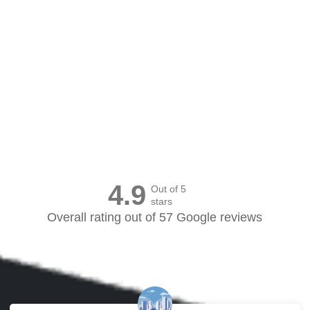
Canvas Prints Canada
4.9
Out of 5
stars
Overall rating out of 57 Google reviews