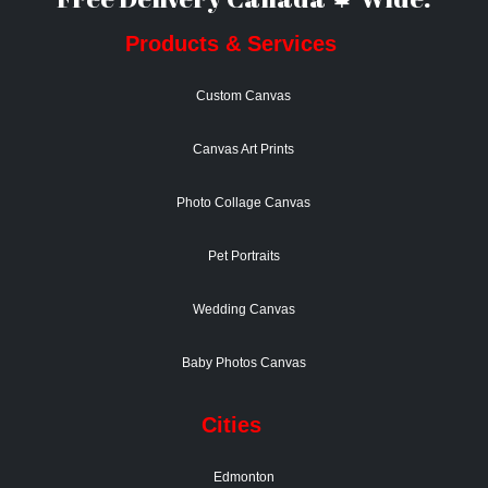
Products & Services
Custom Canvas
Canvas Art Prints
Photo Collage Canvas
Pet Portraits
Wedding Canvas
Baby Photos Canvas
Cities
Edmonton