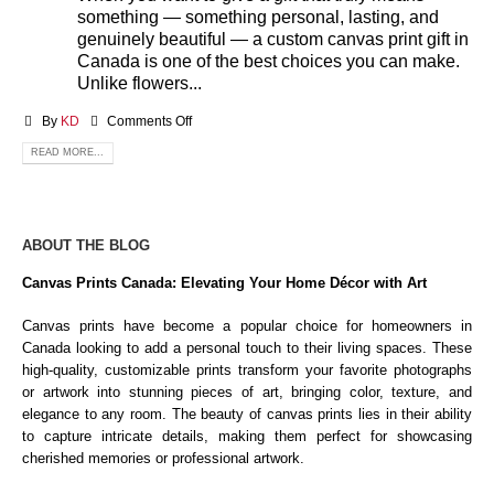
something — something personal, lasting, and
genuinely beautiful — a custom canvas print gift in
Canada is one of the best choices you can make.
Unlike flowers...
By
KD
Comments Off
READ MORE...
ABOUT THE BLOG
Canvas Prints Canada: Elevating Your Home Décor with Art
Canvas prints have become a popular choice for homeowners in
Canada looking to add a personal touch to their living spaces. These
high-quality, customizable prints transform your favorite photographs
or artwork into stunning pieces of art, bringing color, texture, and
elegance to any room. The beauty of canvas prints lies in their ability
to capture intricate details, making them perfect for showcasing
cherished memories or professional artwork.