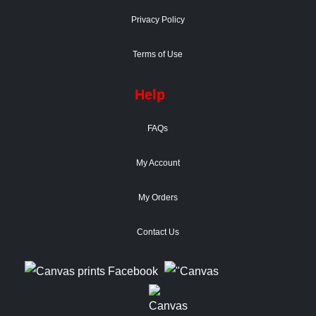
Privacy Policy
Terms of Use
Help
FAQs
My Account
My Orders
Contact Us