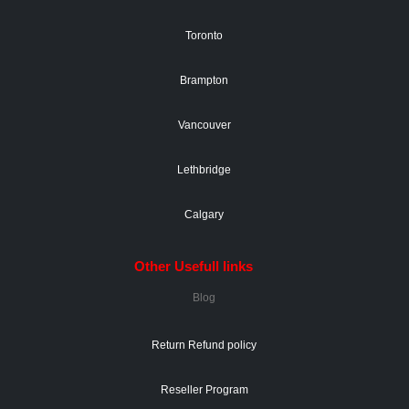
Toronto
Brampton
Vancouver
Lethbridge
Calgary
Other Usefull links
Blog
Return Refund policy
Reseller Program