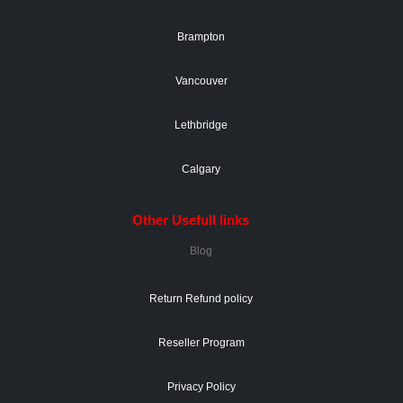
Brampton
Vancouver
Lethbridge
Calgary
Other Usefull links
Blog
Return Refund policy
Reseller Program
Privacy Policy