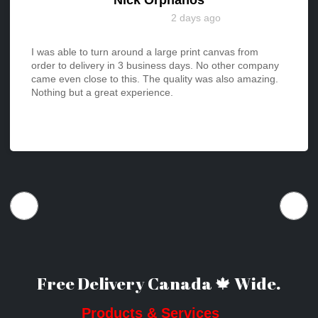
2 days ago
I was able to turn around a large print canvas from
order to delivery in 3 business days. No other company
came even close to this. The quality was also amazing.
Nothing but a great experience.
Free Delivery Canada 🍁 Wide.
Products & Services