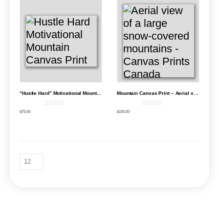
“Hustle Hard” Motivational Mountain Canvas Print
Mountain Canvas Print – Aerial view of a large snow-covered mountain
0
out of 5
0
out of 5
$
75.00
$
100.00