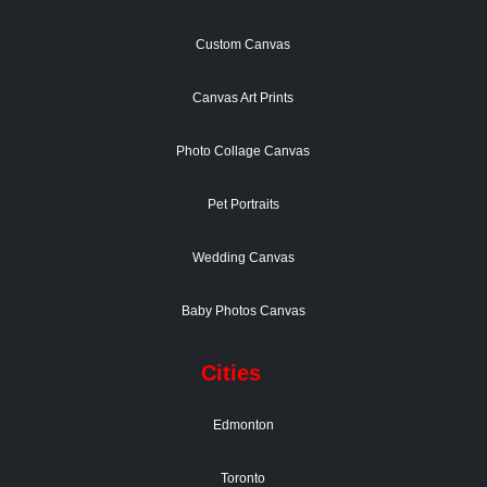
Custom Canvas
Canvas Art Prints
Photo Collage Canvas
Pet Portraits
Wedding Canvas
Baby Photos Canvas
Cities
Edmonton
Toronto