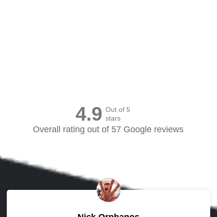
Canvas Prints Canada
4.9
Out of 5
stars
Overall rating out of 57 Google reviews
Nick Orphanos