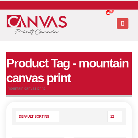
0
Product Tag - mountain
canvas print
mountain canvas print