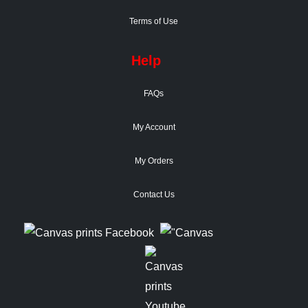
Terms of Use
Help
FAQs
My Account
My Orders
Contact Us