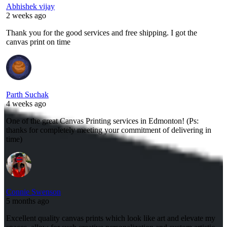
Abhishek vijay
2 weeks ago
Thank you for the good services and free shipping. I got the
canvas print on time
Parth Suchak
4 weeks ago
One of the great Canvas Printing services in Edmonton! (Ps:
thanks for completely meeting your commitment of delivering in
time)
Connie Swenson
5 months ago
Excellent quality canvas prints which look like art and elevate my