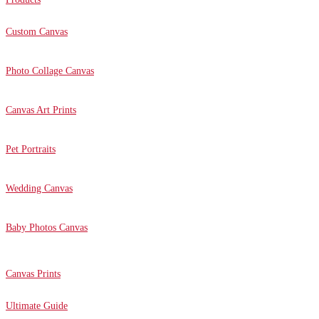
Custom Canvas
Photo Collage Canvas
Canvas Art Prints
Pet Portraits
Wedding Canvas
Baby Photos Canvas
Canvas Prints
Ultimate Guide