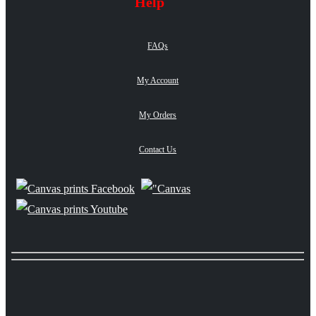
Help
FAQs
My Account
My Orders
Contact Us