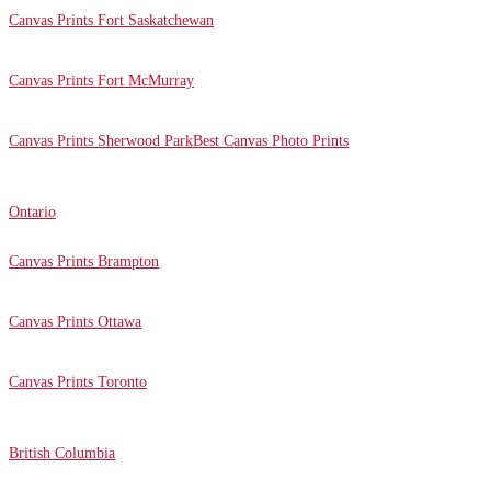
Canvas Prints Fort Saskatchewan
Canvas Prints Fort McMurray
Canvas Prints Sherwood Park
Best Canvas Photo Prints
Ontario
Canvas Prints Brampton
Canvas Prints Ottawa
Canvas Prints Toronto
British Columbia