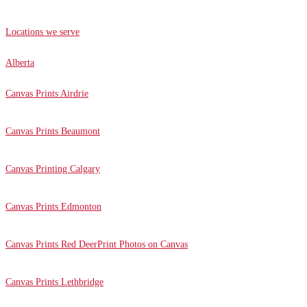
Locations we serve
Alberta
Canvas Prints Airdrie
Canvas Prints Beaumont
Canvas Printing Calgary
Canvas Prints Edmonton
Canvas Prints Red Deer
Print Photos on Canvas
Canvas Prints Lethbridge