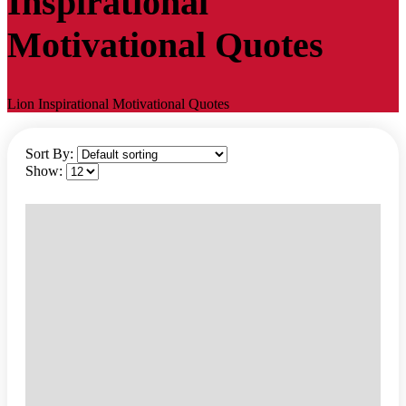
Inspirational
Motivational Quotes
Lion Inspirational Motivational Quotes
Sort By:
Show: