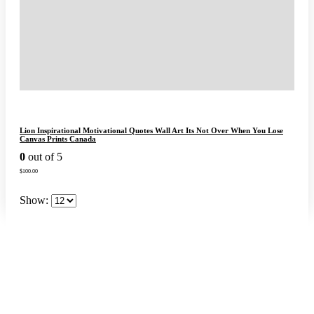
Lion Inspirational Motivational Quotes Wall Art Its Not Over When You Lose
Canvas Prints Canada
0
out of 5
$
100.00
Show: