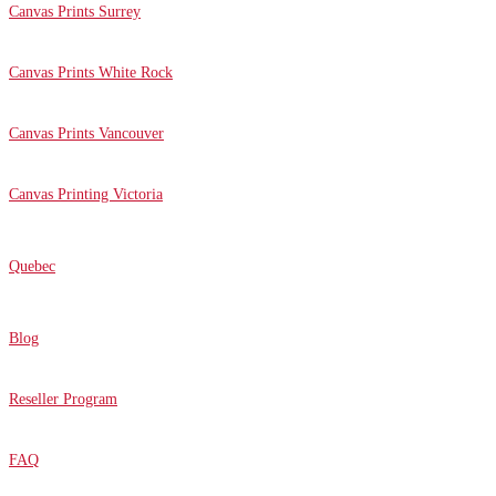
Canvas Prints Surrey
Canvas Prints White Rock
Canvas Prints Vancouver
Canvas Printing Victoria
Quebec
Blog
Reseller Program
FAQ