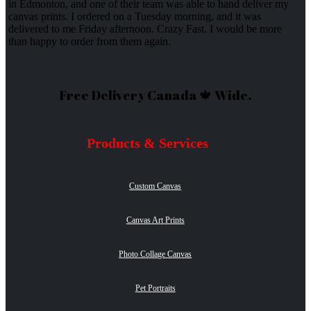
in Edmonton, and one of their team was able to hand deliver my
canvas prints. I ordered on a Tuesday morning, and it was
delivered to me Friday afternoon. Crazy Fast. I would be more
than happy to order from them again.
Free Delivery Canada 🍁 Wide.
Products & Services
Custom Canvas
Canvas Art Prints
Photo Collage Canvas
Pet Portraits