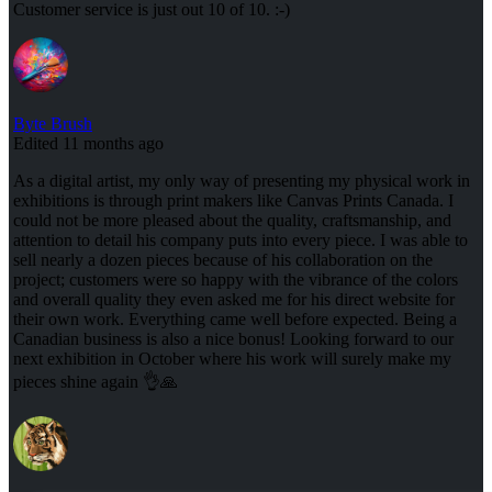
Customer service is just out 10 of 10. :-)
Byte Brush
Edited 11 months ago
As a digital artist, my only way of presenting my physical work in
exhibitions is through print makers like Canvas Prints Canada. I
could not be more pleased about the quality, craftsmanship, and
attention to detail his company puts into every piece. I was able to
sell nearly a dozen pieces because of his collaboration on the
project; customers were so happy with the vibrance of the colors
and overall quality they even asked me for his direct website for
their own work. Everything came well before expected. Being a
Canadian business is also a nice bonus! Looking forward to our
next exhibition in October where his work will surely make my
pieces shine again 👌🙏