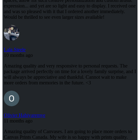
spaces, allow for such creative personalization and custom artistic
expression... and yet are so light and easy to display. I received one
and was so pleased with it that I ordered another immediately.
Would be thrilled to see even larger sizes available!
Lala Steele
10 months ago
Amazing quality and very responsive to personal requests. The
package arrived perfectly on time for a lovely family surprise, and I
will always be appreciative and thankful. Cannot wait to make
more orders from memories in the future. <3
Olivier Habiyaremye
11 months ago
Amazing quality of Canvases. I am going to place more orders to
Canvas Prints Canada. My wife is so happy with prints quality.