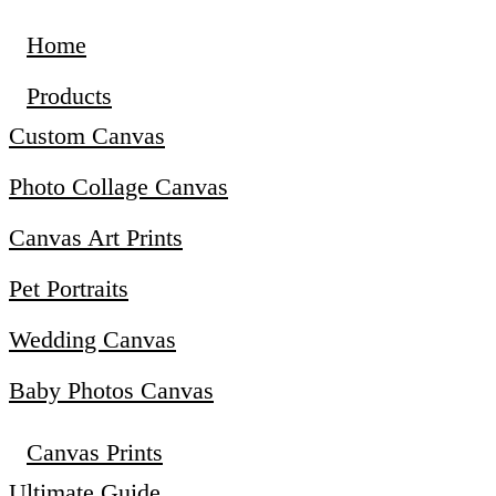
Home
Products
Custom Canvas
Photo Collage Canvas
Canvas Art Prints
Pet Portraits
Wedding Canvas
Baby Photos Canvas
Canvas Prints
Ultimate Guide