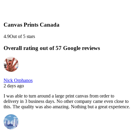
Canvas Prints Canada
4.9
Out of 5 stars
Overall rating out of 57 Google reviews
Nick Orphanos
2 days ago
I was able to turn around a large print canvas from order to
delivery in 3 business days. No other company came even close to
this. The quality was also amazing. Nothing but a great experience.