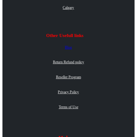
Calgary
Other Usefull links
Blog
Return Refund policy
Reseller Program
Privacy Policy
Terms of Use