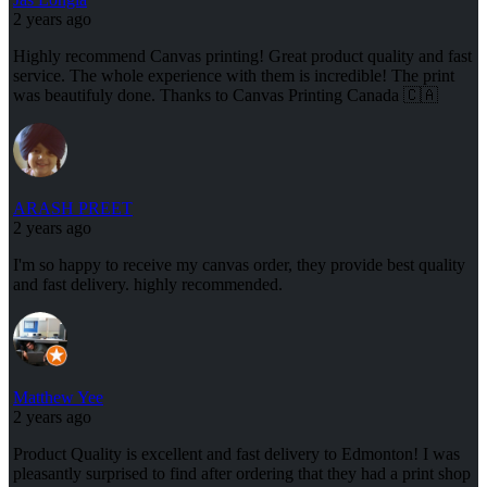
2 years ago
Highly recommend Canvas printing! Great product quality and fast
service. The whole experience with them is incredible! The print
was beautifuly done. Thanks to Canvas Printing Canada 🇨🇦
ARASH PREET
2 years ago
I'm so happy to receive my canvas order, they provide best quality
and fast delivery. highly recommended.
Matthew Yee
2 years ago
Product Quality is excellent and fast delivery to Edmonton! I was
pleasantly surprised to find after ordering that they had a print shop