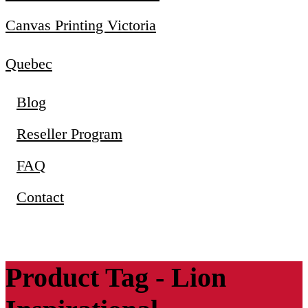
Canvas Printing Victoria
Quebec
Blog
Reseller Program
FAQ
Contact
Product Tag - Lion