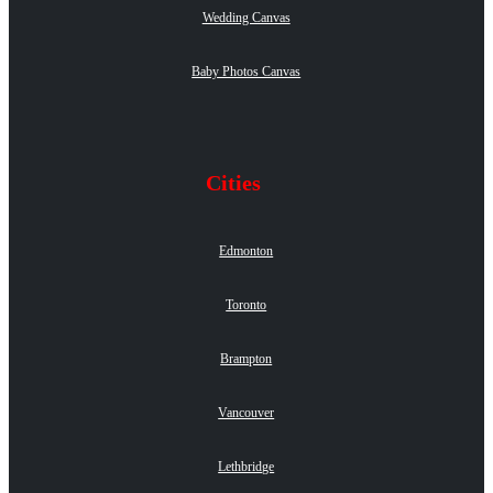
Wedding Canvas
Baby Photos Canvas
Cities
Edmonton
Toronto
Brampton
Vancouver
Lethbridge