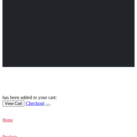
Canvas Prints Canada © 2022. All Rights Reserved.
has been added to your cart:
Checkout
View Cart
Home
Products