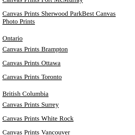
Canvas Prints Sherwood Park
Best Canvas
Photo Prints
Ontario
Canvas Prints Brampton
Canvas Prints Ottawa
Canvas Prints Toronto
British Columbia
Canvas Prints Surrey
Canvas Prints White Rock
Canvas Prints Vancouver