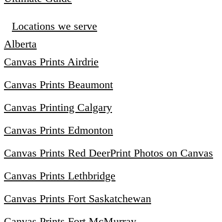
Locations we serve
Alberta
Canvas Prints Airdrie
Canvas Prints Beaumont
Canvas Printing Calgary
Canvas Prints Edmonton
Canvas Prints Red Deer
Print Photos on Canvas
Canvas Prints Lethbridge
Canvas Prints Fort Saskatchewan
Canvas Prints Fort McMurray