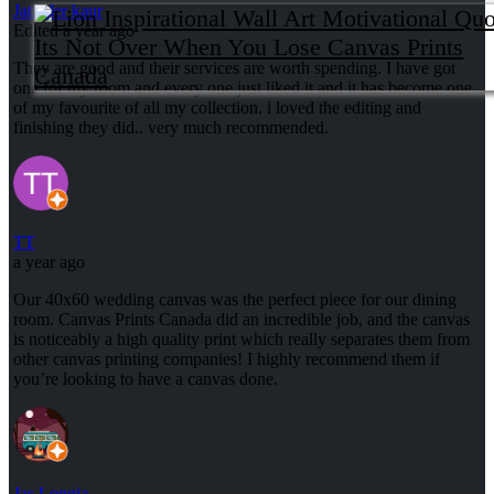
Jatinder kaur
Edited a year ago
They are good and their services are worth spending. I have got
one for my room and every one just liked it and it has become one
of my favourite of all my collection. i loved the editing and
finishing they did.. very much recommended.
TT
a year ago
Our 40x60 wedding canvas was the perfect piece for our dining
room. Canvas Prints Canada did an incredible job, and the canvas
is noticeably a high quality print which really separates them from
other canvas printing companies! I highly recommend them if
you’re looking to have a canvas done.
Jas Longia