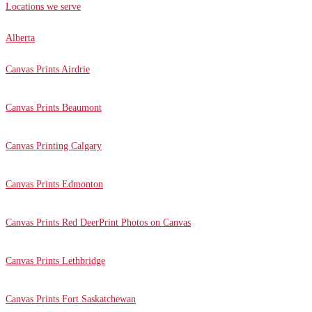
Locations we serve
Alberta
Canvas Prints Airdrie
Canvas Prints Beaumont
Canvas Printing Calgary
Canvas Prints Edmonton
Canvas Prints Red Deer
Print Photos on Canvas
Canvas Prints Lethbridge
Canvas Prints Fort Saskatchewan