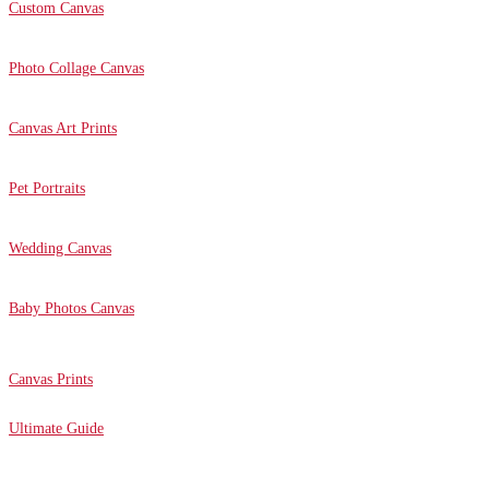
Custom Canvas
Photo Collage Canvas
Canvas Art Prints
Pet Portraits
Wedding Canvas
Baby Photos Canvas
Canvas Prints
Ultimate Guide