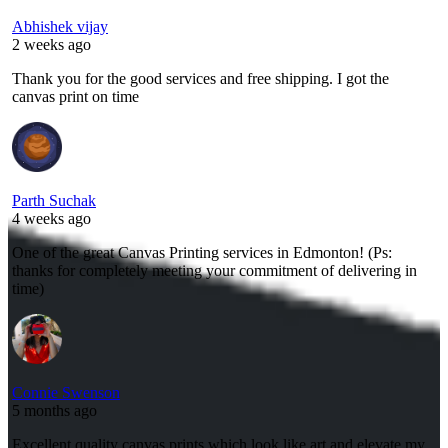
Abhishek vijay
2 weeks ago
Thank you for the good services and free shipping. I got the
canvas print on time
Parth Suchak
4 weeks ago
One of the great Canvas Printing services in Edmonton! (Ps:
thanks for completely meeting your commitment of delivering in
time)
Connie Swenson
5 months ago
Excellent quality canvas prints which look like art and elevate my