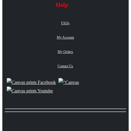
Help
FAQs
My Account
My Orders
Contact Us