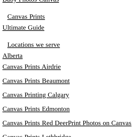
Canvas Prints
Ultimate Guide
Locations we serve
Alberta
Canvas Prints Airdrie
Canvas Prints Beaumont
Canvas Printing Calgary
Canvas Prints Edmonton
Canvas Prints Red Deer
Print Photos on Canvas
Canvas Prints Lethbridge