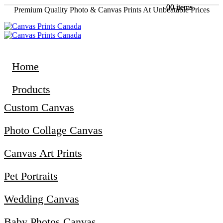
0
0
0 items
0 items
Premium Quality Photo & Canvas Prints At Unbeatable Prices
Home
Products
Custom Canvas
Photo Collage Canvas
Canvas Art Prints
Pet Portraits
Wedding Canvas
Baby Photos Canvas