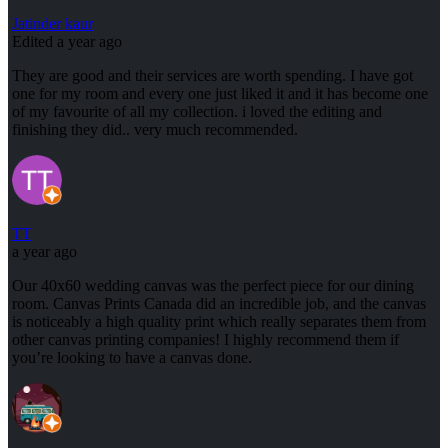
Jatinder kaur
Edited a year ago
They are good and their services are worth spending. I have got
one for my room and every one just liked it and it has become one
of my favourite of all my collection. i loved the editing and
finishing they did.. very much recommended.
TT
a year ago
Our 40x60 wedding canvas was the perfect piece for our dining
room. Canvas Prints Canada did an incredible job, and the canvas
is noticeably a high quality print which really separates them from
other canvas printing companies! I highly recommend them if
you’re looking to have a canvas done.