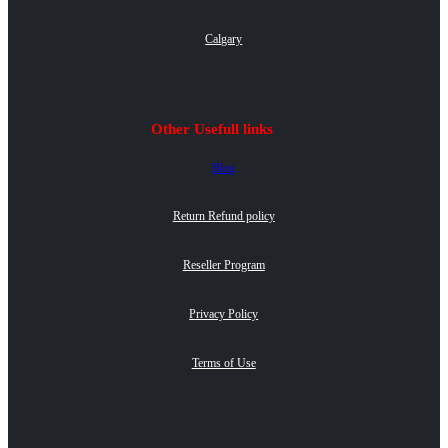
Calgary
Other Usefull links
Blog
Return Refund policy
Reseller Program
Privacy Policy
Terms of Use