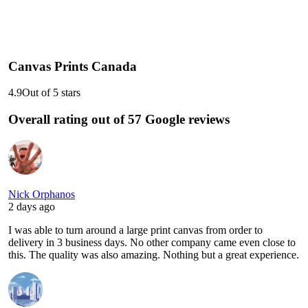
Canvas Prints Canada
4.9
Out of 5 stars
Overall rating out of 57 Google reviews
Nick Orphanos
2 days ago
I was able to turn around a large print canvas from order to
delivery in 3 business days. No other company came even close to
this. The quality was also amazing. Nothing but a great experience.