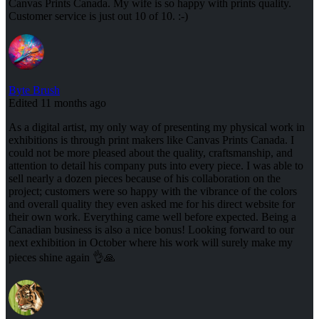
Canvas Prints Canada. My wife is so happy with prints quality.
Customer service is just out 10 of 10. :-)
Byte Brush
Edited 11 months ago
As a digital artist, my only way of presenting my physical work in
exhibitions is through print makers like Canvas Prints Canada. I
could not be more pleased about the quality, craftsmanship, and
attention to detail his company puts into every piece. I was able to
sell nearly a dozen pieces because of his collaboration on the
project; customers were so happy with the vibrance of the colors
and overall quality they even asked me for his direct website for
their own work. Everything came well before expected. Being a
Canadian business is also a nice bonus! Looking forward to our
next exhibition in October where his work will surely make my
pieces shine again 👌🙏