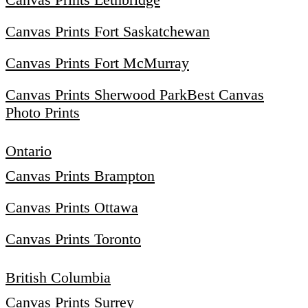
Canvas Prints Fort Saskatchewan
Canvas Prints Fort McMurray
Canvas Prints Sherwood Park
Best Canvas
Photo Prints
Ontario
Canvas Prints Brampton
Canvas Prints Ottawa
Canvas Prints Toronto
British Columbia
Canvas Prints Surrey