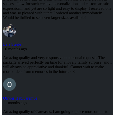
spaces, allow for such creative personalization and custom artistic
expression... and yet are so light and easy to display. I received one
and was so pleased with it that I ordered another immediately.
Would be thrilled to see even larger sizes available!
Lala Steele
10 months ago
Amazing quality and very responsive to personal requests. The
package arrived perfectly on time for a lovely family surprise, and I
will always be appreciative and thankful. Cannot wait to make
more orders from memories in the future. <3
Olivier Habiyaremye
11 months ago
Amazing quality of Canvases. I am going to place more orders to