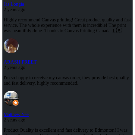
Jas Longia
2 years ago
Highly recommend Canvas printing! Great product quality and fast
service. The whole experience with them is incredible! The print
was beautifuly done. Thanks to Canvas Printing Canada 🇨🇦
ARASH PREET
2 years ago
I'm so happy to receive my canvas order, they provide best quality
and fast delivery. highly recommended.
Matthew Yee
2 years ago
Product Quality is excellent and fast delivery to Edmonton! I was