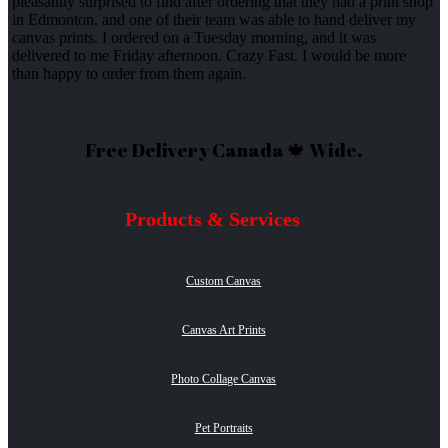
pleasantly surprised to find after ordering that they had a print shop
in Edmonton, and one of their team was able to hand deliver my
canvas prints. I ordered on a Tuesday morning, and it was
delivered to me Friday afternoon. Crazy Fast. I would be more
than happy to order from them again.
Free Delivery Canada 🍁 Wide.
Products & Services
Custom Canvas
Canvas Art Prints
Photo Collage Canvas
Pet Portraits