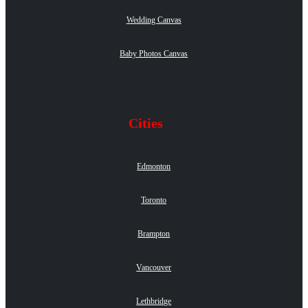
Wedding Canvas
Baby Photos Canvas
Cities
Edmonton
Toronto
Brampton
Vancouver
Lethbridge