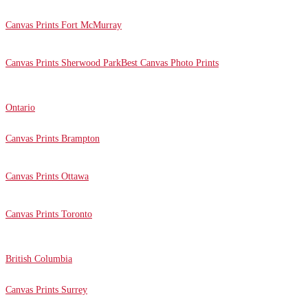
Canvas Prints Fort McMurray
Canvas Prints Sherwood Park
Best Canvas Photo Prints
Ontario
Canvas Prints Brampton
Canvas Prints Ottawa
Canvas Prints Toronto
British Columbia
Canvas Prints Surrey