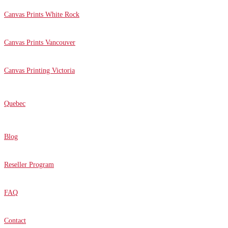
Canvas Prints White Rock
Canvas Prints Vancouver
Canvas Printing Victoria
Quebec
Blog
Reseller Program
FAQ
Contact