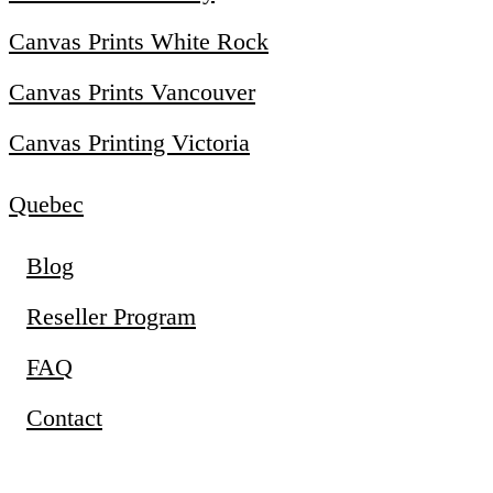
Canvas Prints White Rock
Canvas Prints Vancouver
Canvas Printing Victoria
Quebec
Blog
Reseller Program
FAQ
Contact