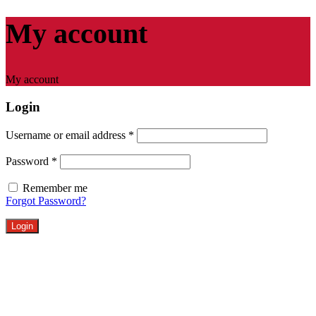
My account
My account
Login
Username or email address
*
Password
*
Remember me
Forgot Password?
Login