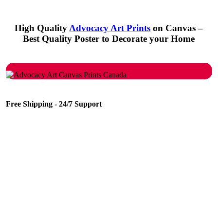
High Quality
Advocacy Art Prints
on Canvas –
Best Quality Poster to Decorate your Home
Free Shipping - 24/7 Support